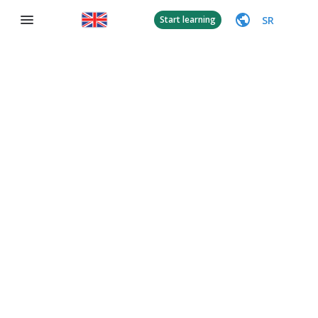
SR
Start learning