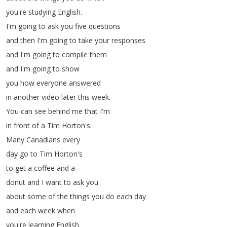
you're
studying
English
.
I'm
going
to
ask
you
five
questions
and
then
I'm
going
to
take
your
responses
and
I'm
going
to
compile
them
and
I'm
going
to
show
you
how
everyone
answered
in
another
video
later
this
week
.
You
can
see
behind
me
that
I'm
in
front
of
a
Tim
Horton's
.
Many
Canadians
every
day
go
to
Tim
Horton's
to
get
a
coffee
and
a
donut
and
I
want
to
ask
you
about
some
of
the
things
you
do
each
day
and
each
week
when
you're
learning
English
.