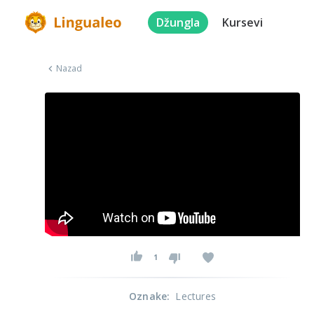
Džungla
Kursevi
Nazad
1
Oznake
:
Lectures