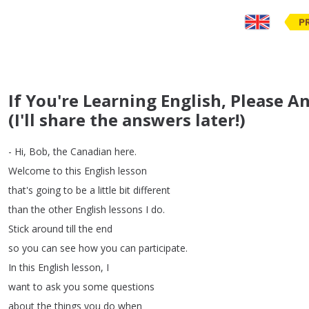
P
If You're Learning English, Please 
(I'll share the answers later!)
-
Hi
,
Bob
,
the
Canadian
here
.
Welcome
to
this
English
lesson
that's
going
to
be
a
little
bit
different
than
the
other
English
lessons
I
do
.
Stick
around
till
the
end
so
you
can
see
how
you
can
participate
.
In
this
English
lesson
,
I
want
to
ask
you
some
questions
about
the
things
you
do
when