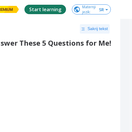
Maternji

Start learning
SR
REMIUM
jezik
:
Sakrij tekst
Answer These 5 Questions for Me!