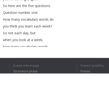
So
here
are
the
five
questions
.
Question
number
one
:
How
many
vocabulary
words
do
you
think
you
learn
each
week
?
So
not
each
day
,
but
when
you
look
at
a
week
,
how
many
vocabulary
words
do
you
think
you
learn
in
one
week
?
Pravne informacije
Pomoć i podrška
If
you
learn
10
a
day
Za nosioce prava
Pomoć
and
you
study
English
Politika privatnosti
Najčešća pitanja
for
about
five
days
,
say
50.
Terms of Use
So
that's
the
first
question
.
The
second
question
is
this
:
How
many
hours
per
week
do
Dodatak za pregledač
you
spend
studying
English
?