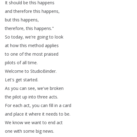
It
should
be
this
happens
and
therefore
this
happens
,
but
this
happens
,
therefore
,
this
happens
."
So
today
,
we're
going
to
look
at
how
this
method
applies
to
one
of
the
most
praised
pilots
of
all
time
.
Welcome
to
StudioBinder
.
Let's
get
started
.
As
you
can
see
,
we've
broken
the
pilot
up
into
three
acts
.
For
each
act
,
you
can
fill
in
a
card
and
place
it
where
it
needs
to
be
.
We
know
we
want
to
end
act
one
with
some
big
news
.