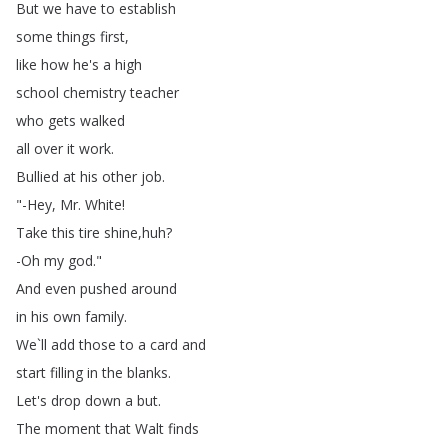
But
we
have
to
establish
some
things
first
,
like
how
he's
a
high
school
chemistry
teacher
who
gets
walked
all
over
it
work
.
Bullied
at
his
other
job
.
"-Hey
,
Mr
.
White
!
Take
this
tire
shine
,
huh
?
-Oh
my
god
."
And
even
pushed
around
in
his
own
family
.
We
`
ll
add
those
to
a
card
and
start
filling
in
the
blanks
.
Let's
drop
down
a
but
.
The
moment
that
Walt
finds