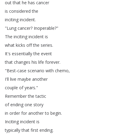
out
that
he
has
cancer
is
considered
the
inciting
incident
.
"
Lung
cancer
?
Inoperable
?"
The
inciting
incident
is
what
kicks
off
the
series
.
It's
essentially
the
event
that
changes
his
life
forever
.
"
Best-case
scenario
with
chemo
,
I'll
live
maybe
another
couple
of
years
."
Remember
the
tactic
of
ending
one
story
in
order
for
another
to
begin
.
Inciting
incident
is
typically
that
first
ending
.