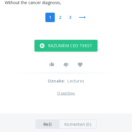
Without
the
cancer
diagnosis
,
1
2
3
RAZUMEM CEO TEKST
Oznake
:
Lectures
O sadržaju
Reči
Komentari (0)