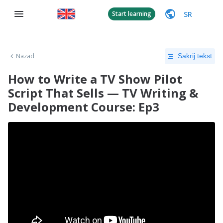
SR
Start learning
Nazad
Sakrij tekst
How to Write a TV Show Pilot
Script That Sells — TV Writing &
Development Course: Ep3