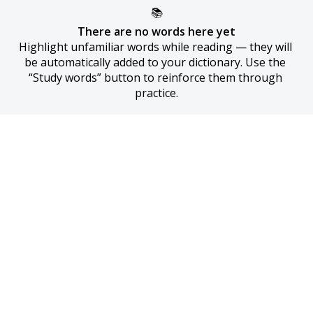
📚
There are no words here yet
Highlight unfamiliar words while reading — they will 
be automatically added to your dictionary. Use the 
“Study words” button to reinforce them through 
practice.