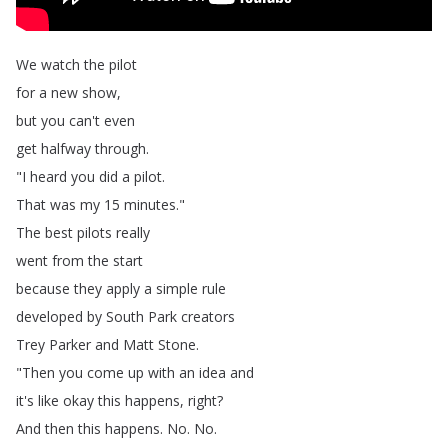
We
watch
the
pilot
for
a
new
show
,
but
you
can't
even
get
halfway
through
.
"
I
heard
you
did
a
pilot
.
That
was
my
15
minutes
."
The
best
pilots
really
went
from
the
start
because
they
apply
a
simple
rule
developed
by
South
Park
creators
Trey
Parker
and
Matt
Stone
.
"
Then
you
come
up
with
an
idea
and
it's
like
okay
this
happens
,
right
?
And
then
this
happens
.
No
.
No
.