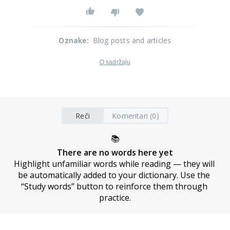
Oznake
:
Blog posts and articles
O sadržaju
Reči
Komentari (0)
📚
There are no words here yet
Highlight unfamiliar words while reading — they will 
be automatically added to your dictionary. Use the 
“Study words” button to reinforce them through 
practice.