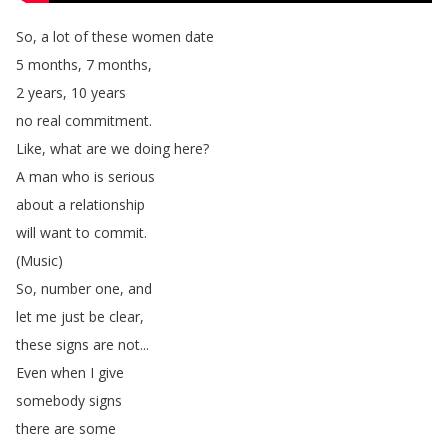
So
,
a
lot
of
these
women
date
5
months
, 7
months
,
2
years
, 10
years
no
real
commitment
.
Like
,
what
are
we
doing
here
?
A
man
who
is
serious
about
a
relationship
will
want
to
commit
.
(
Music
)
So
,
number
one
,
and
let
me
just
be
clear
,
these
signs
are
not
...
Even
when
I
give
somebody
signs
there
are
some