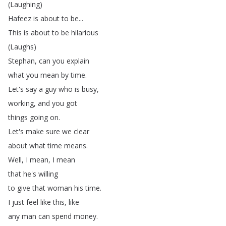
(
Laughing
)
Hafeez
is
about
to
be
...
This
is
about
to
be
hilarious
(
Laughs
)
Stephan
,
can
you
explain
what
you
mean
by
time
.
Let's
say
a
guy
who
is
busy
,
working
,
and
you
got
things
going
on
.
Let's
make
sure
we
clear
about
what
time
means
.
Well
,
I
mean
,
I
mean
that
he's
willing
to
give
that
woman
his
time
.
I
just
feel
like
this
,
like
any
man
can
spend
money
.