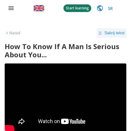
SR
Start learning
Nazad
Sakrij tekst
How To Know If A Man Is Serious
About You...