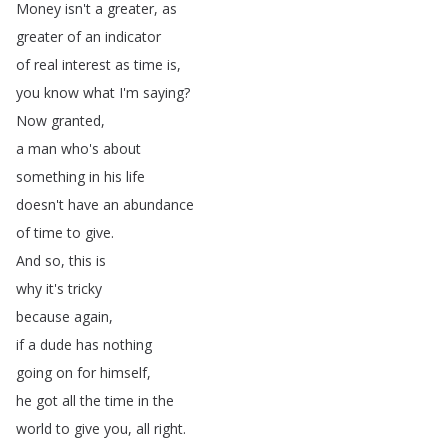
Money
isn't
a
greater
,
as
greater
of
an
indicator
of
real
interest
as
time
is
,
you
know
what
I'm
saying
?
Now
granted
,
a
man
who's
about
something
in
his
life
doesn't
have
an
abundance
of
time
to
give
.
And
so
,
this
is
why
it's
tricky
because
again
,
if
a
dude
has
nothing
going
on
for
himself
,
he
got
all
the
time
in
the
world
to
give
you
,
all
right
.