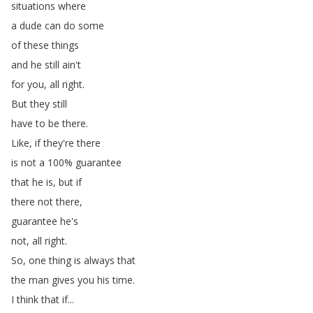
situations
where
a
dude
can
do
some
of
these
things
and
he
still
ain't
for
you
,
all
right
.
But
they
still
have
to
be
there
.
Like
,
if
they're
there
is
not
a
100%
guarantee
that
he
is
,
but
if
there
not
there
,
guarantee
he's
not
,
all
right
.
So
,
one
thing
is
always
that
the
man
gives
you
his
time
.
I
think
that
if
...