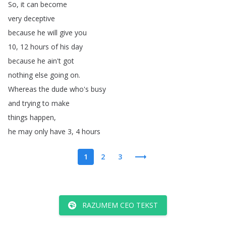
So
,
it
can
become
very
deceptive
because
he
will
give
you
10, 12
hours
of
his
day
because
he
ain't
got
nothing
else
going
on
.
Whereas
the
dude
who's
busy
and
trying
to
make
things
happen
,
he
may
only
have
3, 4
hours
1
2
3
RAZUMEM CEO TEKST