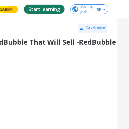
Maternji

Start learning
SR
REMIUM
jezik
:
Sakrij tekst
dBubble That Will Sell -RedBubble