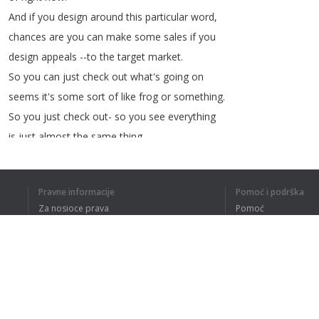
And
if
you
design
around
this
particular
word
,
chances
are
you
can
make
some
sales
if
you
design
appeals
--to
the
target
market
.
So
you
can
just
check
out
what's
going
on
seems
it's
some
sort
of
like
frog
or
something
.
So
you
just
check
out-
so
you
see
everything
is
just
almost
the
same
thing
.
So
it's
potentially
this
particular
animal
-
that's
called
sodapoppin
.
Pravne informacije
Pomoć i podrška
I'm
not
so
sure
what
that
is
.
Za nosioce prava
Pomoć
But
that
is
something
that
you
can
check
out
.
Politika privatnosti
Najčešća pitanja
So
that's
for
the
daily
trends
.
Terms of Use
What
if
you
wanted
to
just
search
for
anything
that's
trending
?
Let's
just
start
off
by
typing
A
.
Dodatak za pregledač
And
if
you
type
A
;
you'll
notice
that
there