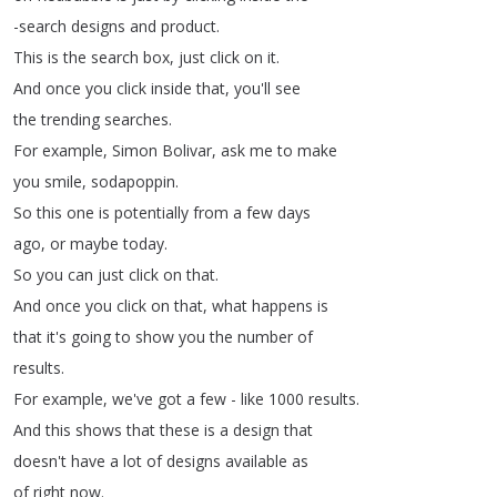
-search
designs
and
product
.
This
is
the
search
box
,
just
click
on
it
.
And
once
you
click
inside
that
,
you'll
see
the
trending
searches
.
For
example
,
Simon
Bolivar
,
ask
me
to
make
you
smile
,
sodapoppin
.
So
this
one
is
potentially
from
a
few
days
ago
,
or
maybe
today
.
So
you
can
just
click
on
that
.
And
once
you
click
on
that
,
what
happens
is
that
it's
going
to
show
you
the
number
of
results
.
For
example
,
we've
got
a
few
-
like
1000
results
.
And
this
shows
that
these
is
a
design
that
doesn't
have
a
lot
of
designs
available
as
of
right
now
.