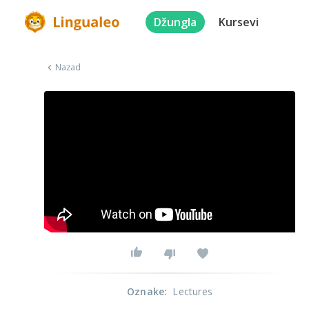
Džungla
Kursevi
Nazad
Oznake
:
Lectures