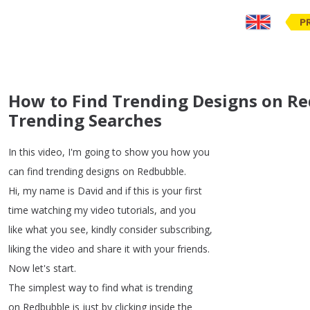
P
How to Find Trending Designs on Re
Trending Searches
In
this
video
,
I'm
going
to
show
you
how
you
can
find
trending
designs
on
Redbubble
.
Hi
,
my
name
is
David
and
if
this
is
your
first
time
watching
my
video
tutorials
,
and
you
like
what
you
see
,
kindly
consider
subscribing
,
liking
the
video
and
share
it
with
your
friends
.
Now
let's
start
.
The
simplest
way
to
find
what
is
trending
on
Redbubble
is
just
by
clicking
inside
the