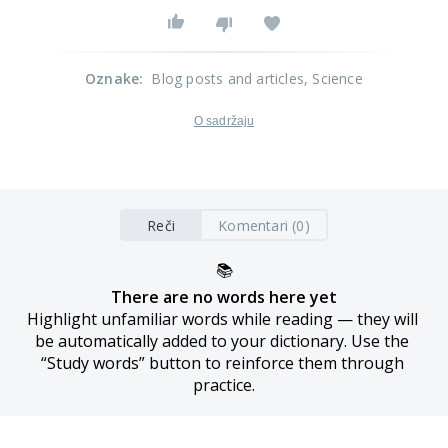
Oznake
:
Blog posts and articles
, Science
O sadržaju
Reči
Komentari (0)
📚
There are no words here yet
Highlight unfamiliar words while reading — they will 
be automatically added to your dictionary. Use the 
“Study words” button to reinforce them through 
practice.