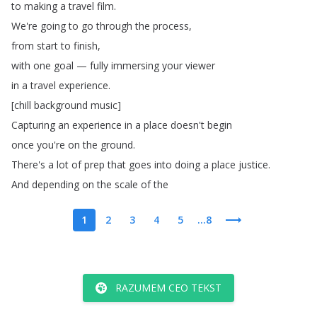
to
making
a
travel
film
.
We're
going
to
go
through
the
process
,
from
start
to
finish
,
with
one
goal
—
fully
immersing
your
viewer
in
a
travel
experience
.
[
chill
background
music
]
Capturing
an
experience
in
a
place
doesn't
begin
once
you're
on
the
ground
.
There's
a
lot
of
prep
that
goes
into
doing
a
place
justice
.
And
depending
on
the
scale
of
the
1
2
3
4
5
...8
RAZUMEM CEO TEKST