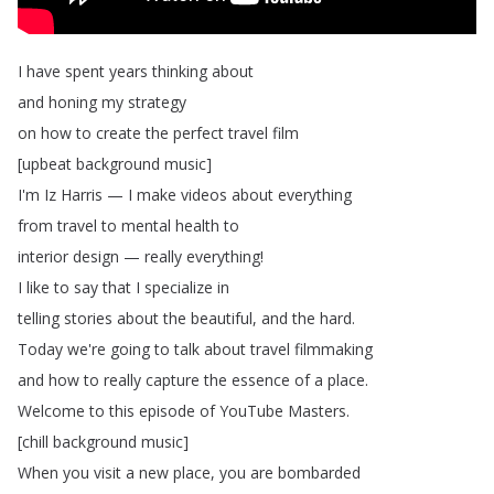
I
have
spent
years
thinking
about
and
honing
my
strategy
on
how
to
create
the
perfect
travel
film
[
upbeat
background
music
]
I'm
Iz
Harris
—
I
make
videos
about
everything
from
travel
to
mental
health
to
interior
design
—
really
everything
!
I
like
to
say
that
I
specialize
in
telling
stories
about
the
beautiful
,
and
the
hard
.
Today
we're
going
to
talk
about
travel
filmmaking
and
how
to
really
capture
the
essence
of
a
place
.
Welcome
to
this
episode
of
YouTube
Masters
.
[
chill
background
music
]
When
you
visit
a
new
place
,
you
are
bombarded