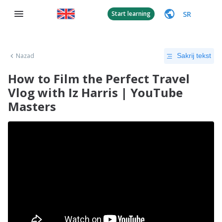
SR
Start learning
Nazad
Sakrij tekst
How to Film the Perfect Travel
Vlog with Iz Harris | YouTube
Masters