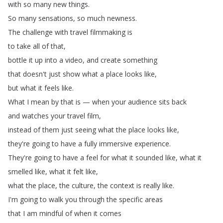
with
so
many
new
things
.
So
many
sensations
,
so
much
newness
.
The
challenge
with
travel
filmmaking
is
to
take
all
of
that
,
bottle
it
up
into
a
video
,
and
create
something
that
doesn't
just
show
what
a
place
looks
like
,
but
what
it
feels
like
.
What
I
mean
by
that
is
—
when
your
audience
sits
back
and
watches
your
travel
film
,
instead
of
them
just
seeing
what
the
place
looks
like
,
they're
going
to
have
a
fully
immersive
experience
.
They're
going
to
have
a
feel
for
what
it
sounded
like
,
what
it
smelled
like
,
what
it
felt
like
,
what
the
place
,
the
culture
,
the
context
is
really
like
.
I'm
going
to
walk
you
through
the
specific
areas
that
I
am
mindful
of
when
it
comes