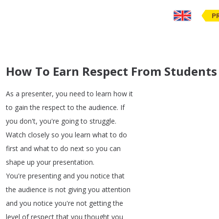
P
How To Earn Respect From Students
As
a
presenter
,
you
need
to
learn
how
it
to
gain
the
respect
to
the
audience
.
If
you
don't
,
you're
going
to
struggle
.
Watch
closely
so
you
learn
what
to
do
first
and
what
to
do
next
so
you
can
shape
up
your
presentation
.
You're
presenting
and
you
notice
that
the
audience
is
not
giving
you
attention
and
you
notice
you're
not
getting
the
level
of
respect
that
you
thought
you