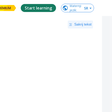
Maternji

Start learning
SR
REMIUM
jezik
:
Sakrij tekst