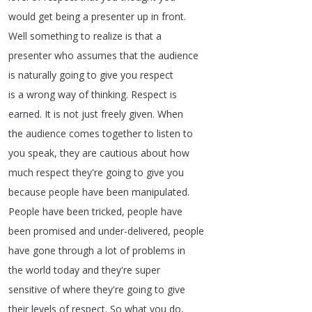
would
get
being
a
presenter
up
in
front
.
Well
something
to
realize
is
that
a
presenter
who
assumes
that
the
audience
is
naturally
going
to
give
you
respect
is
a
wrong
way
of
thinking
.
Respect
is
earned
.
It
is
not
just
freely
given
.
When
the
audience
comes
together
to
listen
to
you
speak
,
they
are
cautious
about
how
much
respect
they're
going
to
give
you
because
people
have
been
manipulated
.
People
have
been
tricked
,
people
have
been
promised
and
under-delivered
,
people
have
gone
through
a
lot
of
problems
in
the
world
today
and
they're
super
sensitive
of
where
they're
going
to
give
their
levels
of
respect
.
So
what
you
do
,