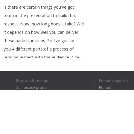
is
there
are
certain
things
you've
got
to
do
in
the
presentation
to
build
that
respect
.
Now
,
how
long
does
it
take
?
Well
,
it
depends
on
how
well
you
can
deliver
these
particular
steps
.
So
I've
got
for
you
4
different
parts
of
a
process
of
building
respect
with
the
audience
.
Now
,
you
don't
have
to
do
this
.
You
can
just
stand
up
and
do
your
presentation
and
Pravne informacije
Pomoć i podrška
let
the
audience
be
exactly
where
Za nosioce prava
Pomoć
they're
at
.
But
if
you're
like
me
,
you
Politika privatnosti
Najčešća pitanja
like
it
when
the
audience
talks
to
their
Terms of Use
friends
and
sends
their
friends
to
you
as
a
referral
.
Dodatak za pregledač