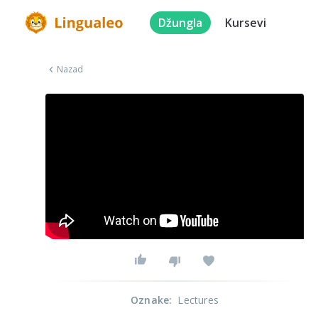
Džungla
Kursevi
Nazad
Oznake
:
Lectures