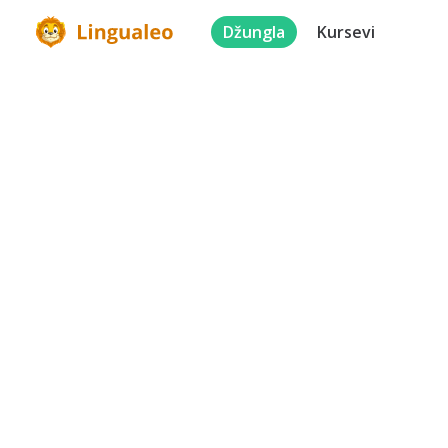
Džungla
Kursevi