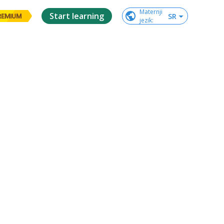
Maternji

Start learning
SR
REMIUM
jezik
: