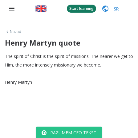
SR
Start learning
Nazad
Henry Martyn quote
The
spirit
of
Christ
is
the
spirit
of
missions
.
The
nearer
we
get
to
Him
,
the
more
intensely
missionary
we
become
.
Henry
Martyn
RAZUMEM CEO TEKST