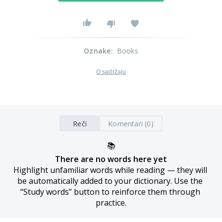
Oznake
:
Books
O sadržaju
Reči
Komentari (0)
📚
There are no words here yet
Highlight unfamiliar words while reading — they will 
be automatically added to your dictionary. Use the 
“Study words” button to reinforce them through 
practice.