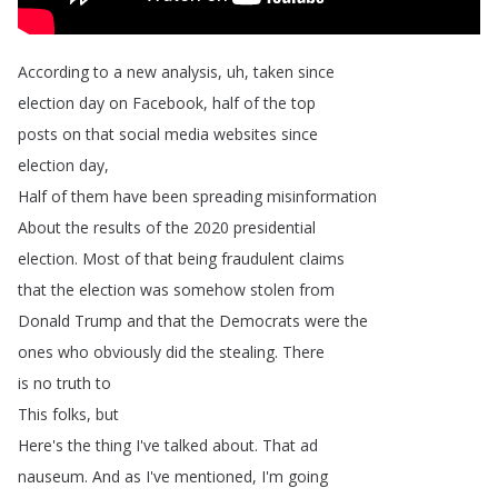
According
to
a
new
analysis
,
uh
,
taken
since
election
day
on
Facebook
,
half
of
the
top
posts
on
that
social
media
websites
since
election
day
,
Half
of
them
have
been
spreading
misinformation
About
the
results
of
the
2020
presidential
election
.
Most
of
that
being
fraudulent
claims
that
the
election
was
somehow
stolen
from
Donald
Trump
and
that
the
Democrats
were
the
ones
who
obviously
did
the
stealing
.
There
is
no
truth
to
This
folks
,
but
Here's
the
thing
I've
talked
about
.
That
ad
nauseum
.
And
as
I've
mentioned
,
I'm
going