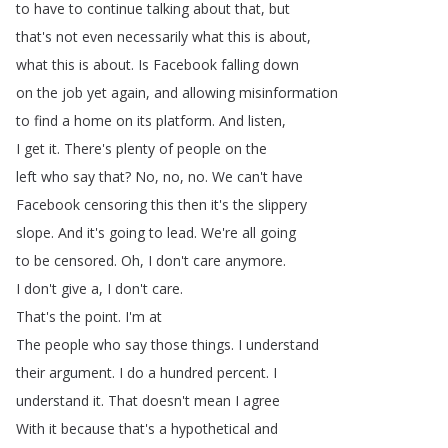
to
have
to
continue
talking
about
that
,
but
that's
not
even
necessarily
what
this
is
about
,
what
this
is
about
.
Is
Facebook
falling
down
on
the
job
yet
again
,
and
allowing
misinformation
to
find
a
home
on
its
platform
.
And
listen
,
I
get
it
.
There's
plenty
of
people
on
the
left
who
say
that
?
No
,
no
,
no
.
We
can't
have
Facebook
censoring
this
then
it's
the
slippery
slope
.
And
it's
going
to
lead
.
We're
all
going
to
be
censored
.
Oh
,
I
don't
care
anymore
.
I
don't
give
a
,
I
don't
care
.
That's
the
point
.
I'm
at
The
people
who
say
those
things
.
I
understand
their
argument
.
I
do
a
hundred
percent
.
I
understand
it
.
That
doesn't
mean
I
agree
With
it
because
that's
a
hypothetical
and