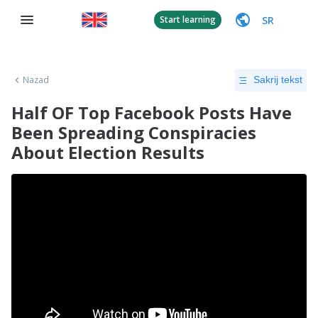
SR
Start learning
Nazad
Sakrij tekst
Half OF Top Facebook Posts Have
Been Spreading Conspiracies
About Election Results