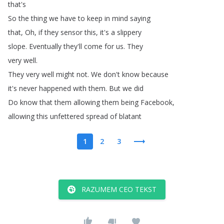
that's
So
the
thing
we
have
to
keep
in
mind
saying
that
,
Oh
,
if
they
sensor
this
,
it's
a
slippery
slope
.
Eventually
they'll
come
for
us
.
They
very
well
.
They
very
well
might
not
.
We
don't
know
because
it's
never
happened
with
them
.
But
we
did
Do
know
that
them
allowing
them
being
Facebook
,
allowing
this
unfettered
spread
of
blatant
1
2
3
RAZUMEM CEO TEKST