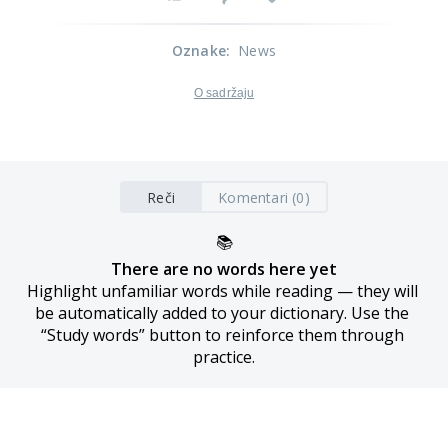
Oznake
:
News
O sadržaju
Reči
Komentari (0)
📚
There are no words here yet
Highlight unfamiliar words while reading — they will 
be automatically added to your dictionary. Use the 
“Study words” button to reinforce them through 
practice.