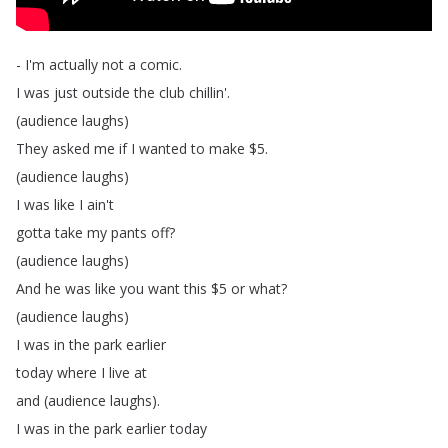
-
I'm
actually
not
a
comic
.
I
was
just
outside
the
club
chillin'.
(
audience
laughs
)
They
asked
me
if
I
wanted
to
make
$5.
(
audience
laughs
)
I
was
like
I
ain't
gotta
take
my
pants
off
?
(
audience
laughs
)
And
he
was
like
you
want
this
$5
or
what
?
(
audience
laughs
)
I
was
in
the
park
earlier
today
where
I
live
at
and
(
audience
laughs
).
I
was
in
the
park
earlier
today