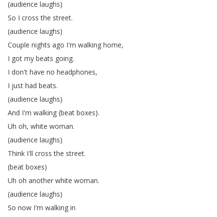
(
audience
laughs
)
So
I
cross
the
street
.
(
audience
laughs
)
Couple
nights
ago
I'm
walking
home
,
I
got
my
beats
going
.
I
don't
have
no
headphones
,
I
just
had
beats
.
(
audience
laughs
)
And
I'm
walking
(
beat
boxes
).
Uh
oh
,
white
woman
.
(
audience
laughs
)
Think
I'll
cross
the
street
.
(
beat
boxes
)
Uh
oh
another
white
woman
.
(
audience
laughs
)
So
now
I'm
walking
in