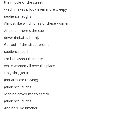
the
middle
of
the
street
,
which
makes
it
look
even
more
creepy
.
(
audience
laughs
)
Almost
like
which
ones
of
these
women
.
And
then
there's
the
cab
driver
(
imitates
horn
).
Get
out
of
the
street
brother
.
(
audience
laughs
)
I'm
like
Vishnu
there
are
white
women
all
over
the
place
.
Holy
shit
,
get
in
.
(
imitates
car
revving
)
(
audience
laughs
)
Man
he
drives
me
to
safety
.
(
audience
laughs
)
And
he's
like
brother