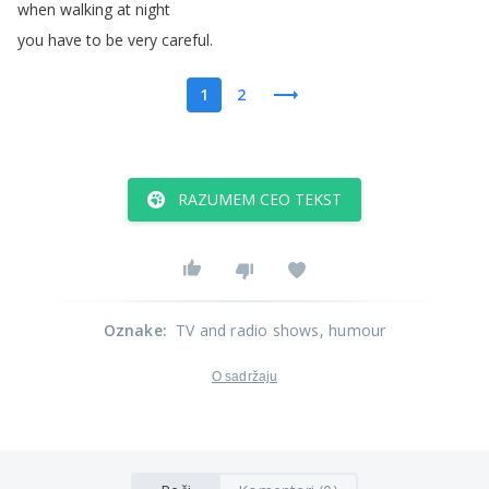
when
walking
at
night
you
have
to
be
very
careful
.
1
2
RAZUMEM CEO TEKST
Oznake
:
TV and radio shows
, humour
O sadržaju