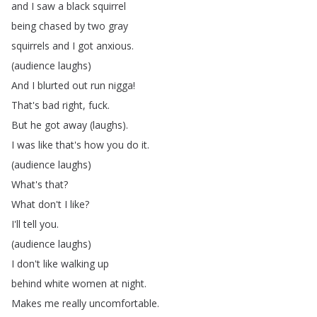
and
I
saw
a
black
squirrel
being
chased
by
two
gray
squirrels
and
I
got
anxious
.
(
audience
laughs
)
And
I
blurted
out
run
nigga
!
That's
bad
right
,
fuck
.
But
he
got
away
(
laughs
).
I
was
like
that's
how
you
do
it
.
(
audience
laughs
)
What's
that
?
What
don't
I
like
?
I'll
tell
you
.
(
audience
laughs
)
I
don't
like
walking
up
behind
white
women
at
night
.
Makes
me
really
uncomfortable
.