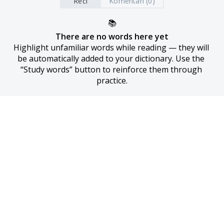
Reči
Komentari (0)
📚
There are no words here yet
Highlight unfamiliar words while reading — they will 
be automatically added to your dictionary. Use the 
“Study words” button to reinforce them through 
practice.