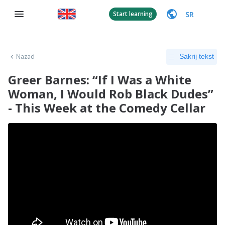
SR
Start learning
Nazad
Sakrij tekst
Greer Barnes: “If I Was a White
Woman, I Would Rob Black Dudes”
- This Week at the Comedy Cellar