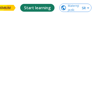
Maternji

Start learning
SR
REMIUM
jezik
: