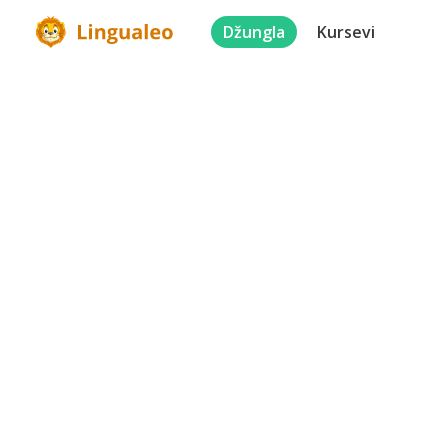
Džungla
Kursevi