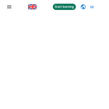
SR
Start learning