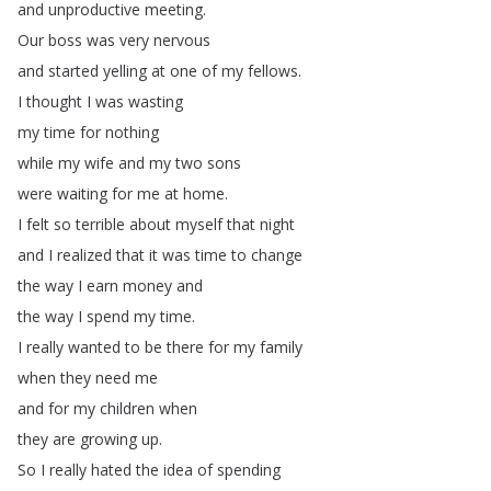
and
unproductive
meeting
.
Our
boss
was
very
nervous
and
started
yelling
at
one
of
my
fellows
.
I
thought
I
was
wasting
my
time
for
nothing
while
my
wife
and
my
two
sons
were
waiting
for
me
at
home
.
I
felt
so
terrible
about
myself
that
night
and
I
realized
that
it
was
time
to
change
the
way
I
earn
money
and
the
way
I
spend
my
time
.
I
really
wanted
to
be
there
for
my
family
when
they
need
me
and
for
my
children
when
they
are
growing
up
.
So
I
really
hated
the
idea
of
spending