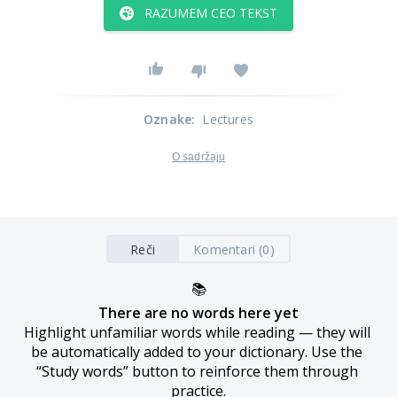
RAZUMEM CEO TEKST
Oznake
:
Lectures
O sadržaju
Reči
Komentari (0)
📚
There are no words here yet
Highlight unfamiliar words while reading — they will 
be automatically added to your dictionary. Use the 
“Study words” button to reinforce them through 
practice.