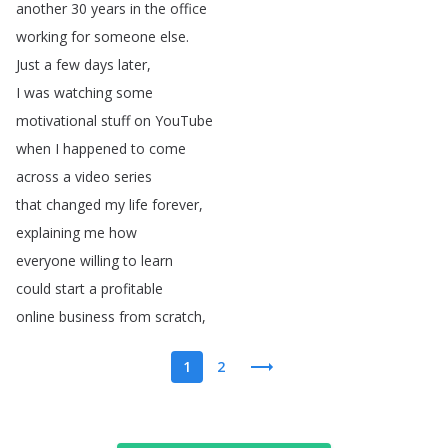
another
30
years
in
the
office
working
for
someone
else
.
Just
a
few
days
later
,
I
was
watching
some
motivational
stuff
on
YouTube
when
I
happened
to
come
across
a
video
series
that
changed
my
life
forever
,
explaining
me
how
everyone
willing
to
learn
could
start
a
profitable
online
business
from
scratch
,
1
2