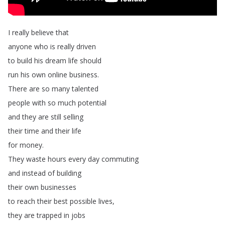
I
really
believe
that
anyone
who
is
really
driven
to
build
his
dream
life
should
run
his
own
online
business
.
There
are
so
many
talented
people
with
so
much
potential
and
they
are
still
selling
their
time
and
their
life
for
money
.
They
waste
hours
every
day
commuting
and
instead
of
building
their
own
businesses
to
reach
their
best
possible
lives
,
they
are
trapped
in
jobs