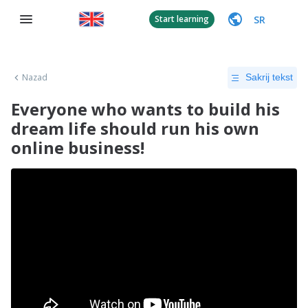
SR
Start learning
Nazad
Sakrij tekst
Everyone who wants to build his
dream life should run his own
online business!