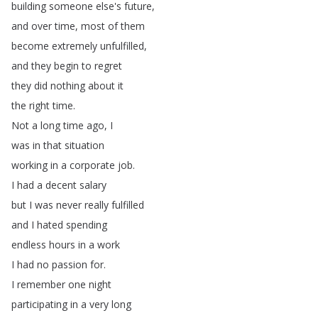
building
someone
else's
future
,
and
over
time
,
most
of
them
become
extremely
unfulfilled
,
and
they
begin
to
regret
they
did
nothing
about
it
the
right
time
.
Not
a
long
time
ago
,
I
was
in
that
situation
working
in
a
corporate
job
.
I
had
a
decent
salary
but
I
was
never
really
fulfilled
and
I
hated
spending
endless
hours
in
a
work
I
had
no
passion
for
.
I
remember
one
night
participating
in
a
very
long