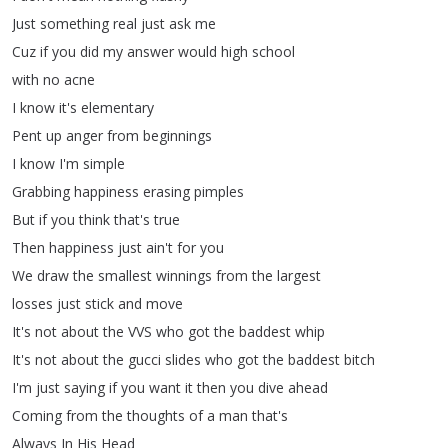
Just
something
real
just
ask
me
Cuz
if
you
did
my
answer
would
high
school
with
no
acne
I
know
it's
elementary
Pent
up
anger
from
beginnings
I
know
I'm
simple
Grabbing
happiness
erasing
pimples
But
if
you
think
that's
true
Then
happiness
just
ain't
for
you
We
draw
the
smallest
winnings
from
the
largest
losses
just
stick
and
move
It's
not
about
the
VVS
who
got
the
baddest
whip
It's
not
about
the
gucci
slides
who
got
the
baddest
bitch
I'm
just
saying
if
you
want
it
then
you
dive
ahead
Coming
from
the
thoughts
of
a
man
that's
Always
In
His
Head