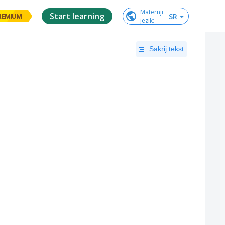
Maternji

Start learning
SR
REMIUM
jezik
:
Sakrij tekst