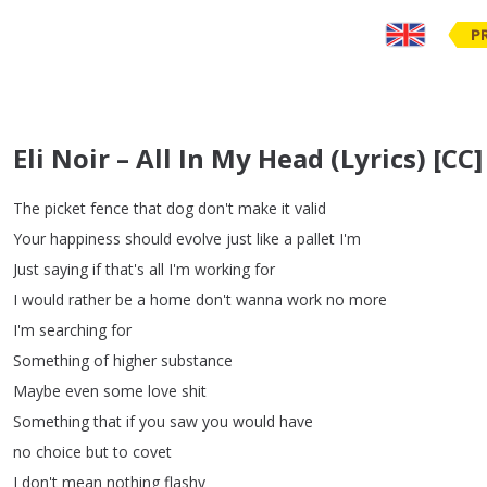
P
Eli Noir – All In My Head (Lyrics) [CC]
The
picket
fence
that
dog
don't
make
it
valid
Your
happiness
should
evolve
just
like
a
pallet
I'm
Just
saying
if
that's
all
I'm
working
for
I
would
rather
be
a
home
don't
wanna
work
no
more
I'm
searching
for
Something
of
higher
substance
Maybe
even
some
love
shit
Something
that
if
you
saw
you
would
have
no
choice
but
to
covet
I
don't
mean
nothing
flashy