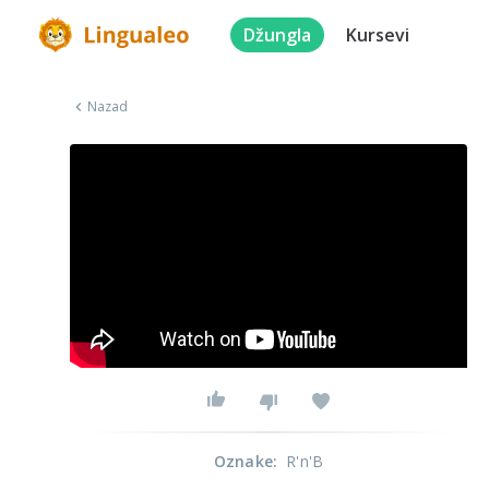
Džungla
Kursevi
Nazad
Oznake
:
R'n'B