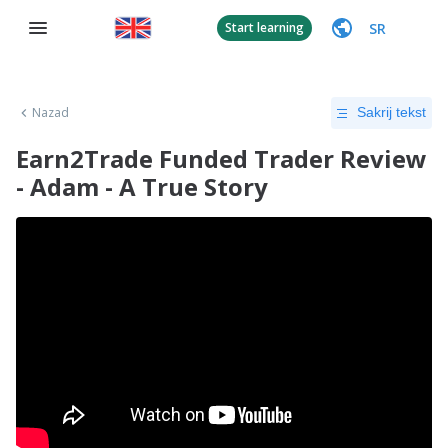
SR
Start learning
Nazad
Sakrij tekst
Earn2Trade Funded Trader Review
- Adam - A True Story