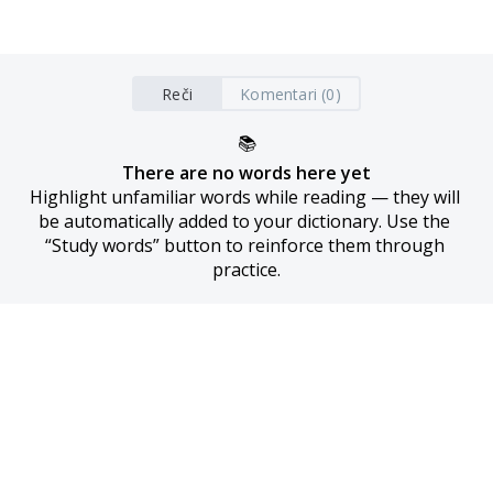
Reči
Komentari (0)
📚
There are no words here yet
Highlight unfamiliar words while reading — they will 
be automatically added to your dictionary. Use the 
“Study words” button to reinforce them through 
practice.