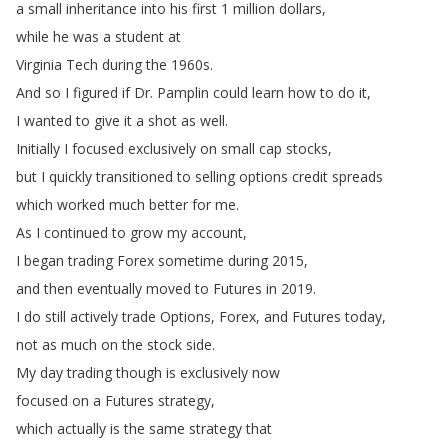
a
small
inheritance
into
his
first
1
million
dollars
,
while
he
was
a
student
at
Virginia
Tech
during
the
1960s
.
And
so
I
figured
if
Dr
.
Pamplin
could
learn
how
to
do
it
,
I
wanted
to
give it
a
shot
as
well
.
Initially
I
focused
exclusively
on
small
cap
stocks
,
but
I
quickly
transitioned
to
selling
options
credit
spreads
which
worked
much
better
for
me
.
As
I
continued
to
grow
my account
,
I
began
trading
Forex
sometime
during
2015,
and
then
eventually
moved
to
Futures
in
2019.
I
do
still
actively
trade
Options
,
Forex
,
and
Futures
today
,
not
as
much
on
the
stock
side
.
My
day
trading though
is
exclusively
now
focused
on
a
Futures
strategy
,
which
actually
is
the
same
strategy
that