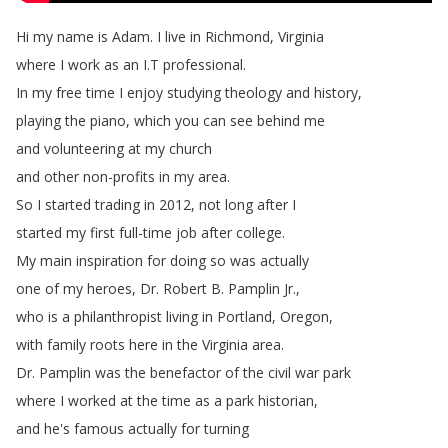
Hi
my
name
is
Adam
.
I
live
in
Richmond
,
Virginia
where
I
work
as
an
I
.
T
professional
.
In
my
free
time
I
enjoy
studying
theology
and
history
,
playing
the
piano
,
which
you
can
see
behind
me
and
volunteering
at
my
church
and
other
non-profits
in
my
area
.
So
I
started
trading
in
2012,
not
long
after
I
started
my
first
full-time
job
after
college
.
My
main
inspiration
for
doing
so
was
actually
one
of
my
heroes
,
Dr
.
Robert
B
.
Pamplin
Jr
.,
who
is
a
philanthropist
living
in
Portland
,
Oregon
,
with
family
roots
here
in
the
Virginia
area
.
Dr
.
Pamplin
was
the
benefactor
of
the civil
war
park
where
I
worked
at
the
time
as
a
park
historian
,
and
he's
famous
actually
for
turning