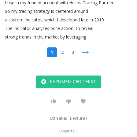
I
use
in
my
funded
account
with
Helios
Trading
Partners
.
So
my
trading
strategy
is
centered
around
a
custom
indicator
,
which
I
developed
late
in
2019.
The
indicator
analyzes
price
action
,
to
reveal
strong
trends
in
the
market
by
leveraging
1
2
3
RAZUMEM CEO TEKST
Oznake
:
Lectures
O sadržaju