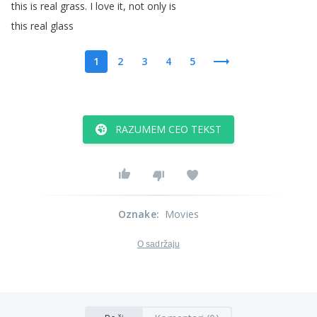
this
is
real
grass
.
I
love
it
,
not
only
is
this
real
glass
1
2
3
4
5
RAZUMEM CEO TEKST
Oznake
:
Movies
O sadržaju