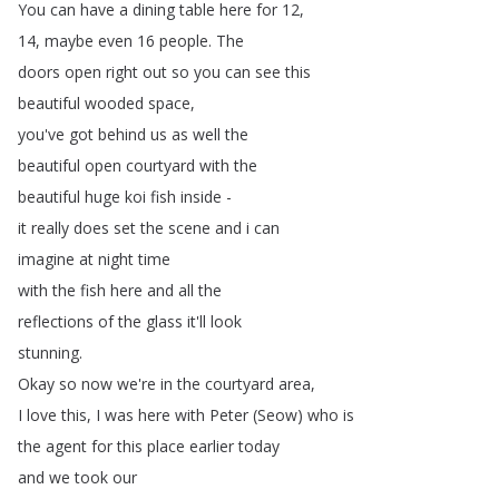
You
can
have
a
dining
table
here
for
12,
14,
maybe
even
16
people
.
The
doors
open
right
out
so
you
can
see
this
beautiful
wooded
space
,
you've
got
behind
us
as
well
the
beautiful
open
courtyard
with
the
beautiful
huge
koi
fish
inside
-
it
really
does
set
the
scene
and
i
can
imagine
at
night
time
with
the
fish
here
and
all
the
reflections
of
the
glass
it'll
look
stunning
.
Okay
so
now
we're
in
the
courtyard
area
,
I
love
this
,
I
was
here
with
Peter
(
Seow
)
who
is
the
agent
for
this
place
earlier
today
and
we
took
our