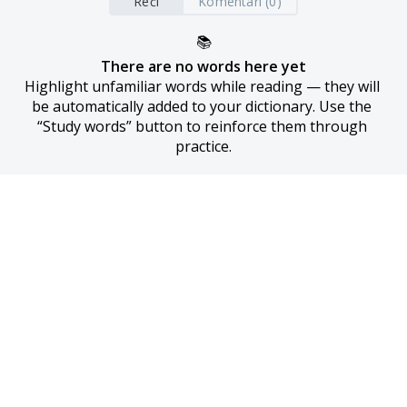
Reči
Komentari (0)
📚
There are no words here yet
Highlight unfamiliar words while reading — they will 
be automatically added to your dictionary. Use the 
“Study words” button to reinforce them through 
practice.