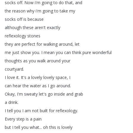
socks
off
.
Now
i'm
going
to
do
that
,
and
the
reason
why
i'm
going
to
take
my
socks
off
is
because
although
these
aren't
exactly
reflexology
stones
they
are
perfect
for
walking
around
,
let
me
just
show
you
.
I
mean
you
can
think
pure
wonderful
thoughts
as
you
walk
around
your
courtyard
.
I
love
it
.
It's
a
lovely
lovely
space
,
I
can
hear
the
water
as
I
go
around
.
Okay
,
I'm
sweaty
let's
go
inside
and
grab
a
drink
.
I
tell
you
I
am
not
built
for
reflexology
.
Every
step
is
a
pain
but
I
tell
you
what
...
oh
this
is
lovely