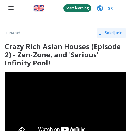
SR
Start learning
Nazad
Sakrij tekst
Crazy Rich Asian Houses (Episode
2) - Zen-Zone, and 'Serious'
Infinity Pool!