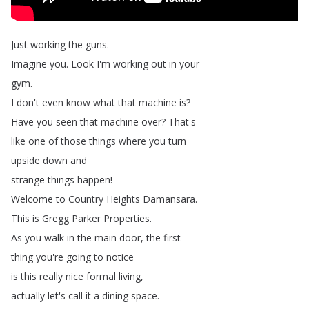
Just
working
the
guns
.
Imagine
you
.
Look
I'm
working
out
in
your
gym
.
I
don't
even
know
what
that
machine
is
?
Have
you
seen
that
machine
over
?
That's
like
one
of
those
things
where
you
turn
upside
down
and
strange
things
happen
!
Welcome
to
Country
Heights
Damansara
.
This
is
Gregg
Parker
Properties
.
As
you
walk
in
the
main
door
,
the
first
thing
you're
going
to
notice
is
this
really
nice
formal
living
,
actually
let's
call
it
a
dining
space
.