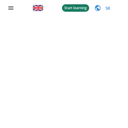
SR
Start learning