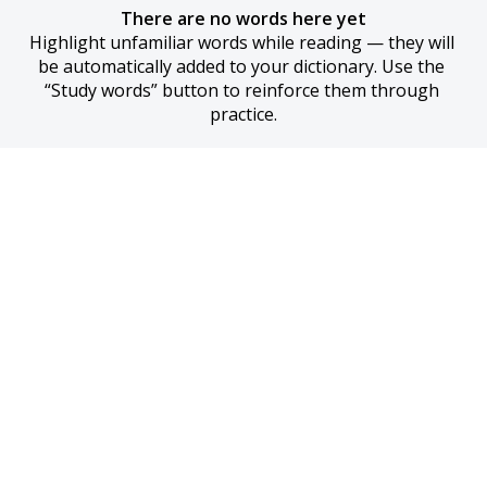
There are no words here yet
Highlight unfamiliar words while reading — they will 
be automatically added to your dictionary. Use the 
“Study words” button to reinforce them through 
practice.