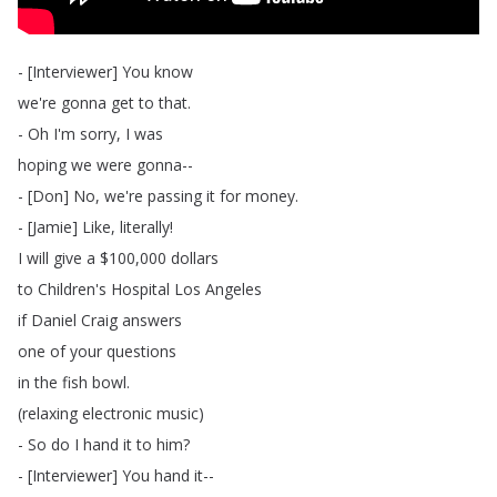
- [
Interviewer
]
You
know
we're
gonna
get
to
that
.
-
Oh
I'm
sorry
,
I
was
hoping
we
were
gonna--
- [
Don
]
No
,
we're
passing
it
for
money
.
- [
Jamie
]
Like
,
literally
!
I
will
give
a
$100,000
dollars
to
Children's
Hospital
Los
Angeles
if
Daniel
Craig
answers
one
of
your
questions
in
the
fish
bowl
.
(
relaxing
electronic
music
)
-
So
do
I
hand
it
to
him
?
- [
Interviewer
]
You
hand
it--