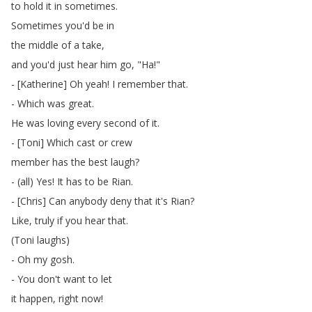
to
hold
it
in
sometimes
.
Sometimes
you'd
be
in
the
middle
of
a
take
,
and
you'd
just
hear
him
go
, "
Ha
!"
- [
Katherine
]
Oh
yeah
!
I
remember
that
.
-
Which
was
great
.
He
was
loving
every
second
of
it
.
- [
Toni
]
Which
cast
or
crew
member
has
the
best
laugh
?
- (
all
)
Yes
!
It
has
to
be
Rian
.
- [
Chris
]
Can
anybody
deny
that
it's
Rian
?
Like
,
truly
if
you
hear
that
.
(
Toni
laughs
)
-
Oh
my
gosh
.
-
You
don't
want
to
let
it
happen
,
right
now
!