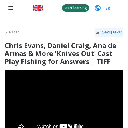
SR
Start learning
Nazad
Sakrij tekst
Chris Evans, Daniel Craig, Ana de
Armas & More 'Knives Out' Cast
Play Fishing for Answers | TIFF