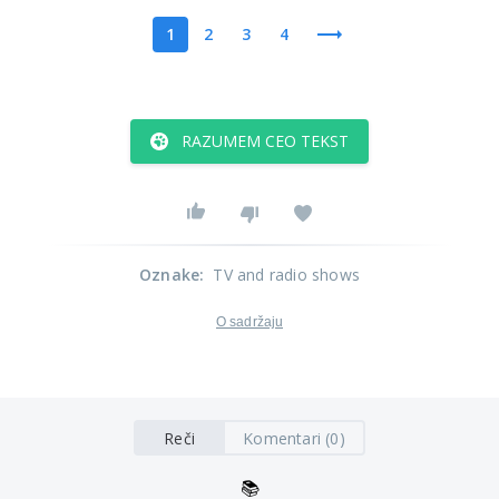
1
2
3
4
RAZUMEM CEO TEKST
Oznake
:
TV and radio shows
O sadržaju
Reči
Komentari (0)
📚