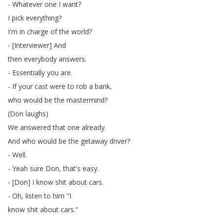
-
Whatever
one
I
want
?
I
pick
everything
?
I'm
in
charge
of
the
world
?
- [
Interviewer
]
And
then
everybody
answers
.
-
Essentially
you
are
.
-
If
your
cast
were
to
rob
a
bank
,
who
would
be
the
mastermind
?
(
Don
laughs
)
We
answered
that
one
already
.
And
who
would
be
the
getaway
driver
?
-
Well
.
-
Yeah
sure
Don
,
that's
easy
.
- [
Don
]
I
know
shit
about
cars
.
-
Oh
,
listen
to
him
"
I
know
shit
about
cars
."