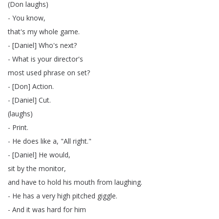
(
Don
laughs
)
-
You
know
,
that's
my
whole
game
.
- [
Daniel
]
Who's
next
?
-
What
is
your
director's
most
used
phrase
on
set
?
- [
Don
]
Action
.
- [
Daniel
]
Cut
.
(
laughs
)
-
Print
.
-
He
does
like
a
, "
All
right
."
- [
Daniel
]
He
would
,
sit
by
the
monitor
,
and
have
to
hold
his
mouth
from
laughing
.
-
He
has
a
very
high
pitched
giggle
.
-
And
it
was
hard
for
him