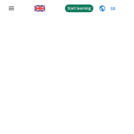
SR
Start learning