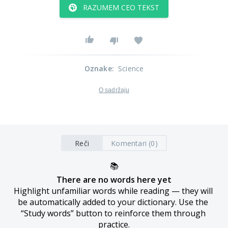
RAZUMEM CEO TEKST
Oznake
:
Science
O sadržaju
Reči
Komentari (0)
📚
There are no words here yet
Highlight unfamiliar words while reading — they will 
be automatically added to your dictionary. Use the 
“Study words” button to reinforce them through 
practice.