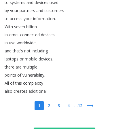
to
systems
and
devices
used
by
your
partners
and
customers
to
access
your
information
.
With
seven
billion
internet
connected
devices
in
use
worldwide
,
and
that's
not
including
laptops
or
mobile
devices
,
there
are
multiple
points
of
vulnerability
.
All
of
this
complexity
also
creates
additional
1
2
3
4
...12