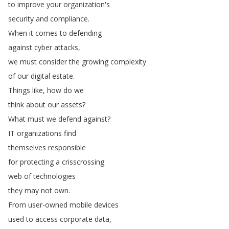
to
improve
your
organization's
security
and
compliance
.
When
it
comes
to
defending
against
cyber
attacks
,
we
must
consider
the
growing
complexity
of
our
digital
estate
.
Things
like
,
how
do
we
think
about
our
assets
?
What
must
we
defend
against
?
IT
organizations
find
themselves
responsible
for
protecting
a
crisscrossing
web
of
technologies
they
may
not
own
.
From
user-owned
mobile
devices
used
to
access
corporate
data
,