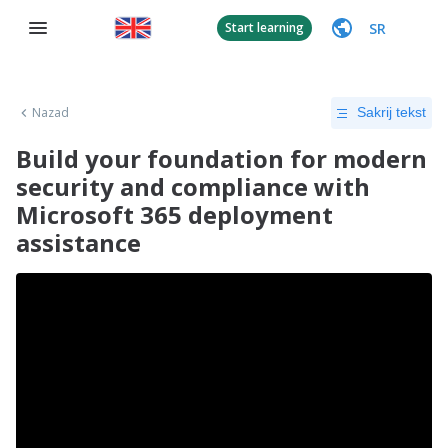
SR
Start learning
Nazad
Sakrij tekst
Build your foundation for modern
security and compliance with
Microsoft 365 deployment
assistance