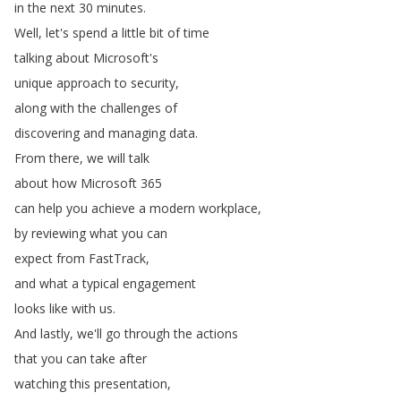
in
the
next
30
minutes
.
Well
,
let's
spend
a
little
bit
of
time
talking
about
Microsoft's
unique
approach
to
security
,
along
with
the
challenges
of
discovering
and
managing
data
.
From
there
,
we
will
talk
about
how
Microsoft
365
can
help
you
achieve
a
modern
workplace
,
by
reviewing
what
you
can
expect
from
FastTrack
,
and
what
a
typical
engagement
looks
like
with
us
.
And
lastly
,
we'll
go
through
the
actions
that
you
can
take
after
watching
this
presentation
,