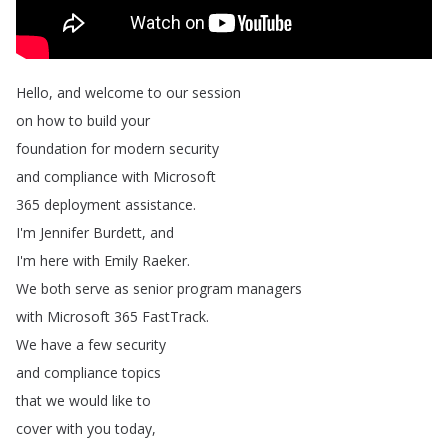
Hello
,
and
welcome
to
our
session
on
how
to
build
your
foundation
for
modern
security
and
compliance
with
Microsoft
365
deployment
assistance
.
I'm
Jennifer
Burdett
,
and
I'm
here
with
Emily
Raeker
.
We
both
serve
as
senior
program
managers
with
Microsoft
365
FastTrack
.
We
have
a
few
security
and
compliance
topics
that
we
would
like
to
cover
with
you
today
,