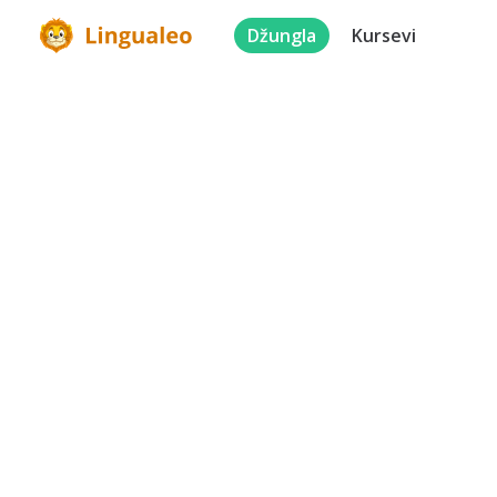
Džungla
Kursevi