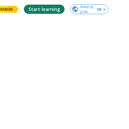
Maternji

Start learning
SR
REMIUM
jezik
: