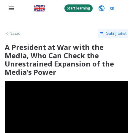
SR
Start learning
Nazad
Sakrij tekst
A President at War with the
Media, Who Can Check the
Unrestrained Expansion of the
Media’s Power