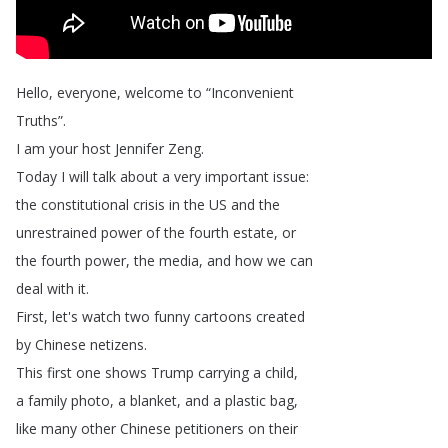
Hello
,
everyone
,
welcome
to
“
Inconvenient
Truths
”.
I
am
your
host
Jennifer
Zeng
.
Today
I
will
talk
about
a
very
important
issue
:
the
constitutional
crisis
in
the
US
and
the
unrestrained
power
of
the
fourth
estate
,
or
the
fourth
power
,
the
media
,
and
how
we
can
deal
with
it
.
First
,
let's
watch
two
funny
cartoons
created
by
Chinese
netizens
.
This
first
one
shows
Trump
carrying
a
child
,
a
family
photo
,
a
blanket
,
and
a
plastic
bag
,
like
many
other
Chinese
petitioners
on
their