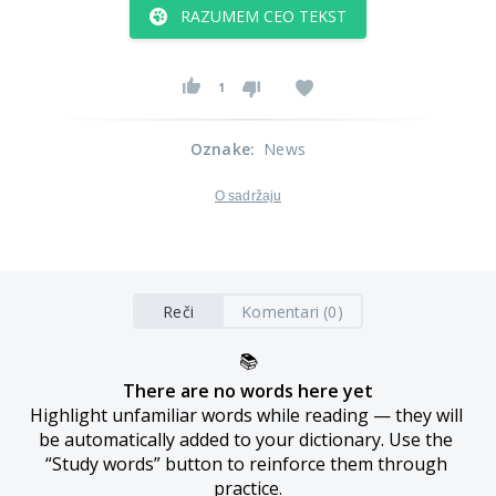
RAZUMEM CEO TEKST
1
Oznake
:
News
O sadržaju
Reči
Komentari (0)
📚
There are no words here yet
Highlight unfamiliar words while reading — they will 
be automatically added to your dictionary. Use the 
“Study words” button to reinforce them through 
practice.