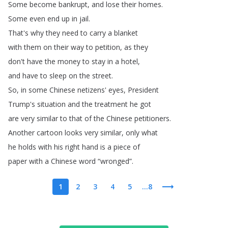
Some
become
bankrupt
,
and
lose
their
homes
.
Some
even
end
up
in
jail
.
That's
why
they
need
to
carry
a
blanket
with
them
on
their
way
to
petition
,
as
they
don't
have
the
money
to
stay
in
a
hotel
,
and
have
to
sleep
on
the
street
.
So
,
in
some
Chinese
netizens'
eyes
,
President
Trump's
situation
and
the
treatment
he
got
are
very
similar
to
that
of
the
Chinese
petitioners
.
Another
cartoon
looks
very
similar
,
only
what
he
holds
with
his
right
hand
is
a
piece
of
paper
with
a
Chinese
word
“
wronged
”.
1
2
3
4
5
...8