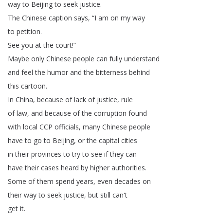
way
to
Beijing
to
seek
justice
.
The
Chinese
caption
says
, “
I
am
on
my
way
to
petition
.
See
you
at
the
court
!”
Maybe
only
Chinese
people
can
fully
understand
and
feel
the
humor
and
the
bitterness
behind
this
cartoon
.
In
China
,
because
of
lack
of
justice
,
rule
of
law
,
and
because
of
the
corruption
found
with
local
CCP
officials
,
many
Chinese
people
have
to
go
to
Beijing
,
or
the
capital
cities
in
their
provinces
to
try
to
see
if
they
can
have
their
cases
heard
by
higher
authorities
.
Some
of
them
spend
years
,
even
decades
on
their
way
to
seek
justice
,
but
still
can't
get
it
.