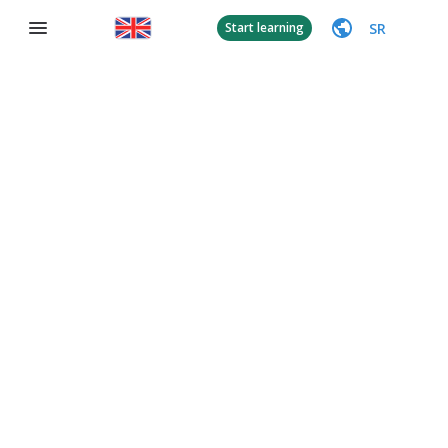
SR
Start learning