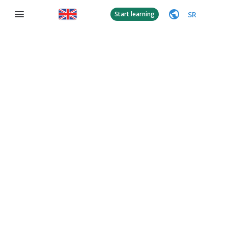
SR
Start learning