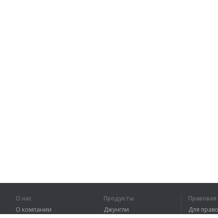
О нас
Продукты
Правова
О компании
Джунгли
Для пра