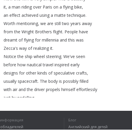
it
,
a
man
riding
over
Paris
on
a
flying
bike
,
an
effect
achieved
using
a
matte
technique
.
Worth
mentioning
,
we
are
still
two
years
away
from
the
Wright
Brothers
flight
.
People
have
dreamt
of
flying
for
millennia
and
this
was
Zecca's
way
of
realizing
it
.
Notice
the
ship
wheel
steering
.
We've
seen
before
how
nautical
travel
inspired
early
designs
for
other
kinds
of
speculative
crafts
,
usually
spacecraft
.
The
body
is
possibly
filled
with
air
and
the
driver
propels
himself
effortlessly
just
by
pedalling
.
я информация
Блог
вообладателей
Английский для детей
1
2
3
4