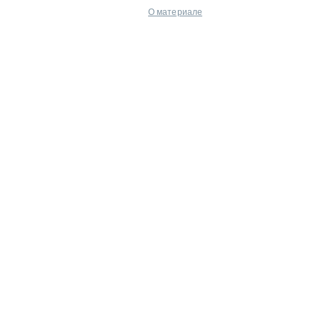
О материале