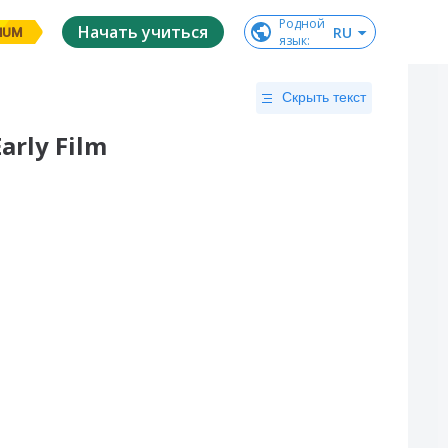
Родной

Начать учиться
RU
IUM
язык
:
Скрыть текст
arly Film