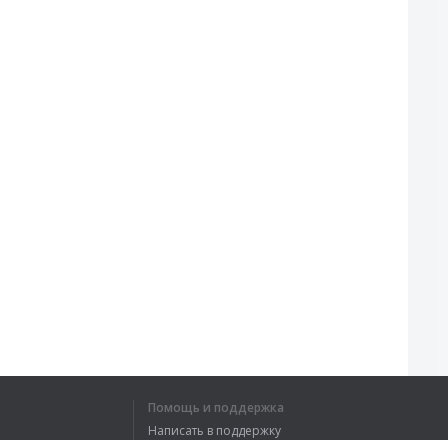
Помощь и поддержка
Написать в поддержку