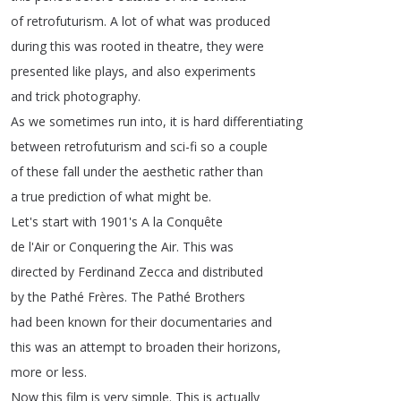
of
retrofuturism
.
A
lot
of
what
was
produced
during
this
was
rooted
in
theatre
,
they
were
presented
like
plays
,
and
also
experiments
and
trick
photography
.
As
we
sometimes
run
into
,
it
is
hard
differentiating
between
retrofuturism
and
sci-fi
so
a
couple
of
these
fall
under
the
aesthetic
rather
than
a
true
prediction
of
what
might
be
.
Let's
start
with
1901's
A
la
Conquête
de
l'Air
or
Conquering
the
Air
.
This
was
directed
by
Ferdinand
Zecca
and
distributed
by
the
Pathé
Frères
.
The
Pathé
Brothers
had
been
known
for
their
documentaries
and
this
was
an
attempt
to
broaden
their
horizons
,
more
or
less
.
Now
this
film
is
very
simple
.
This
is
actually