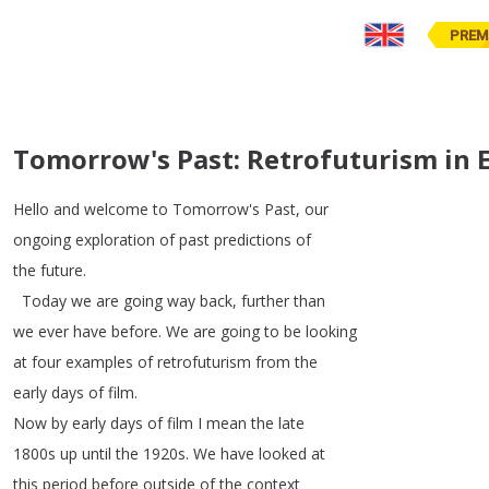
PREM
Tomorrow's Past: Retrofuturism in E
Hello
and
welcome
to
Tomorrow's
Past
,
our
ongoing
exploration
of
past
predictions
of
the
future
.
Today
we
are
going
way
back
,
further
than
we
ever
have
before
.
We
are
going
to
be
looking
at
four
examples
of
retrofuturism
from
the
early
days
of
film
.
Now
by
early
days
of
film
I
mean
the
late
1800s
up
until
the
1920s
.
We
have
looked
at
this
period
before
outside
of
the
context