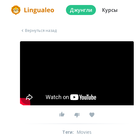
Джунгли
Курсы
Вернуться назад
Теги
:
Movies