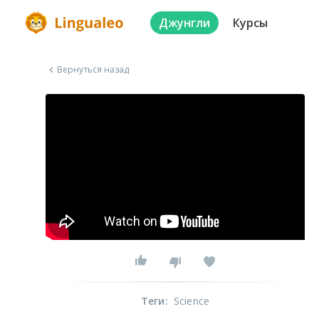
Джунгли
Курсы
Вернуться назад
Теги
:
Science