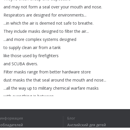
and
may
not
form
a
seal
over
your
mouth
and
nose
.
Respirators
are
designed
for
environments
...
...
in
which
the
air
is
deemed
not
safe
to
breathe
.
They
include
masks
designed
to
filter
the
air
...
...
and
more
complex
systems
designed
to
supply
clean
air
from
a
tank
like
those
used
by
firefighters
and
SCUBA
divers
.
Filter
masks
range
from
better
hardware
store
dust
masks
the
that
seal
around
the
mouth
and
nose
...
...
all
the
way
up
to
military
chemical
warfare
masks
with
everything
in
between
...
...
and
higher
end
masks
often
come
equipped
with
absorbent
cartridges
to
deal
with
chemical
fumes
.
я информация
Блог
вообладателей
Английский для детей