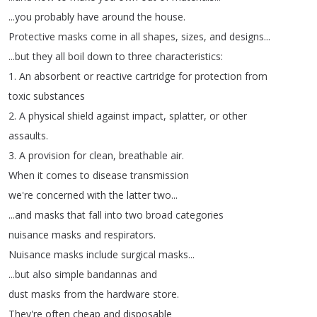
...
you
probably
have
around
the
house
.
Protective
masks
come
in
all
shapes
,
sizes
,
and
designs
...
...
but
they
all
boil
down
to
three
characteristics
:
1.
An
absorbent
or
reactive
cartridge
for
protection
from
toxic
substances
2.
A
physical
shield
against
impact
,
splatter
,
or
other
assaults
.
3.
A
provision
for
clean
,
breathable
air
.
When
it
comes
to
disease
transmission
we're
concerned
with
the
latter
two
...
...
and
masks
that
fall
into
two
broad
categories
nuisance
masks
and
respirators
.
Nuisance
masks
include
surgical
masks
...
...
but
also
simple
bandannas
and
dust
masks
from
the
hardware
store
.
They're
often
cheap
and
disposable