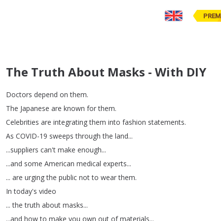
PREM
The Truth About Masks - With DIY
Doctors
depend
on
them
.
The
Japanese
are
known
for
them
.
Celebrities
are
integrating
them
into
fashion
statements
.
As
COVID-19
sweeps
through
the
land
...
...
suppliers
can't
make
enough
...
...
and
some
American
medical
experts
...
...
are
urging
the
public
not
to
wear
them
.
In
today's
video
...
the
truth
about
masks
...
...
and
how
to
make
you
own
out
of
materials
...