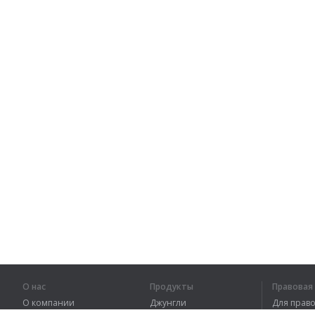
О нас
Продукты
Правова
О компании
Джунгли
Для пра