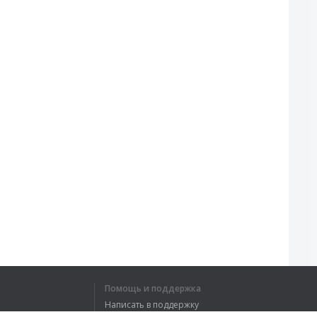
Помощь и поддержка
Написать в поддержку