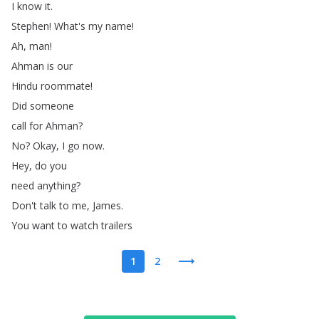
I
know
it
.
Stephen
!
What's
my
name
!
Ah
,
man
!
Ahman
is
our
Hindu
roommate
!
Did
someone
call
for
Ahman
?
No
?
Okay
,
I
go
now
.
Hey
,
do
you
need
anything
?
Don't
talk
to
me
,
James
.
You
want
to
watch
trailers
1
2