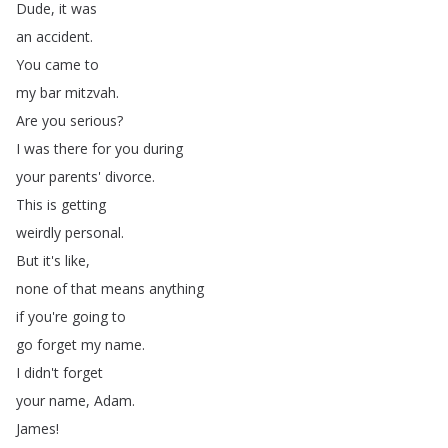
Dude
,
it
was
an
accident
.
You
came
to
my
bar
mitzvah
.
Are
you
serious
?
I
was
there
for
you
during
your
parents'
divorce
.
This
is
getting
weirdly
personal
.
But
it's
like
,
none
of
that
means
anything
if
you're
going
to
go
forget
my
name
.
I
didn't
forget
your
name
,
Adam
.
James
!