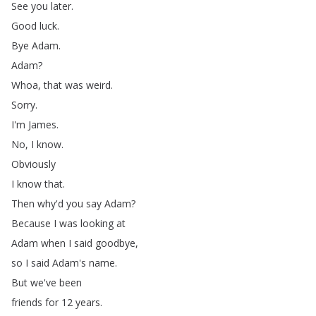
See
you
later
.
Good
luck
.
Bye
Adam
.
Adam
?
Whoa
,
that
was
weird
.
Sorry
.
I'm
James
.
No
,
I
know
.
Obviously
I
know
that
.
Then
why'd
you
say
Adam
?
Because
I
was
looking
at
Adam
when
I
said
goodbye
,
so
I
said
Adam's
name
.
But
we've
been
friends
for
12
years
.