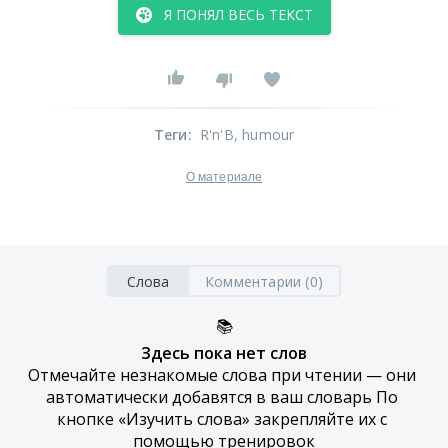
Я ПОНЯЛ ВЕСЬ ТЕКСТ
Теги
:
R'n'B
, humour
О материале
Слова
Комментарии (0)
📚
Здесь пока нет слов
Отмечайте незнакомые слова при чтении — они 
автоматически добавятся в ваш словарь По 
кнопке «Изучить слова» закрепляйте их с 
помощью тренировок