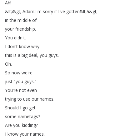
Ah
!
&
lt
;
i
&
gt
;
Adam
:
I'm
sorry
if
I've
gotten
&
lt
;
/
i
&
gt
;
in
the
middle
of
your
friendship
.
You
didn't
.
I
don't
know
why
this
is
a
big
deal
,
you
guys
.
Oh
.
So
now
we're
just
"
you
guys
."
You're
not
even
trying
to
use
our
names
.
Should
I
go
get
some
nametags
?
Are
you
kidding
?
I
know
your
names
.