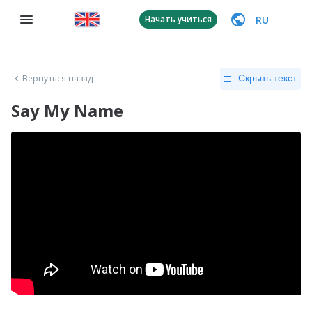
RU
Начать учиться
Вернуться назад
Скрыть текст
Say My Name