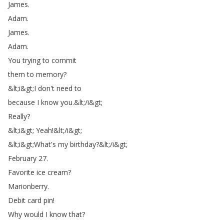
James
.
Adam
.
James
.
Adam
.
You
trying
to
commit
them
to
memory
?
&
lt
;
i
&
gt
;
I
don't
need
to
because
I
know
you
.
&
lt
;
/
i
&
gt
;
Really
?
&
lt
;
i
&
gt
;
Yeah
!
&
lt
;
/
i
&
gt
;
&
lt
;
i
&
gt
;
What's
my
birthday
?
&
lt
;
/
i
&
gt
;
February
27.
Favorite
ice
cream
?
Marionberry
.
Debit
card
pin
!
Why
would
I
know
that
?