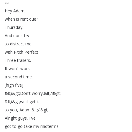
♪♪
Hey
Adam
,
when
is
rent
due
?
Thursday
.
And
don't
try
to
distract
me
with
Pitch
Perfect
Three
trailers
.
It
won't
work
a
second
time
.
[
high
five
]
&
lt
;
i
&
gt
;
Don't
worry
,&
lt
;
/
i
&
gt
;
&
lt
;
i
&
gt
;
we'll
get
it
to
you
,
Adam
.
&
lt
;
/
i
&
gt
;
Alright
guys
,
I've
got
to
go
take
my
midterms
.