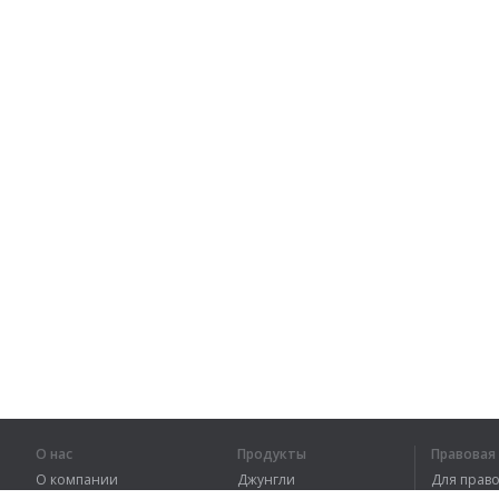
О нас
Продукты
Правова
О компании
Джунгли
Для пра