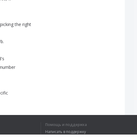
picking
the
right
rb
.
d's
number
cific
st
week
that
we're
Помощь и поддержка
verbs
is
to
pick
Написать в поддержку