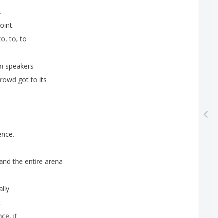
.
oint
.
to
,
to
,
to
m
speakers
crowd
got
to
its
ence
.
and
the
entire
arena
ally
t
nce
,
it