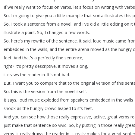
If
we
really
want
to
focus
on
verbs
,
let's
focus
on
writing
with
verbs
So
,
I'm
going
to
give
you
a
little
example
that
sorta
illustrates
this
p
So
,
I
took
a
sentence
from
a
novel
,
and
I've
did
a
little
editing
on
it
illustrate
a
point
.
So
,
I
changed
a
few
words
.
So
,
here's
my
rewrite
of
the
sentence
.
It
said
,
loud
music
came
fro
embedded
in
the
walls
,
and
the
entire
arena
moved
as
the
hungry
feet
.
And
that's
a
perfectly
fine
sentence
,
right
?
It's
pretty
descriptive
,
it
moves
along
,
it
draws
the
reader
in
.
It's
not
bad
.
But
,
I
want
you
to
compare
that
to
the
original
version
of
this
sent
So
,
this
is
the
version
from
the
novel
itself
.
It
says
,
loud
music
exploded
from
speakers
embedded
in
the
walls
shook
as
the
hungry
crowd
leaped
to
it's
feet
.
And
you
can
see
how
those
really
expressive
,
active
,
great
verbs
re
just
make
that
sentence
so
vivid
.
So
,
by
putting
in
those
really
grea
verbs
,
it
really
draws
the
reader
in
,
it
really
makes
for
a
great
sente