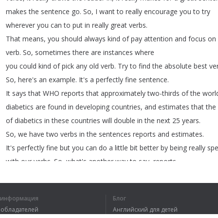
makes
the
sentence
go
.
So
,
I
want
to
really
encourage
you
to
try
wherever
you
can
to
put
in
really
great
verbs
.
That
means
,
you
should
always
kind
of
pay
attention
and
focus
on
verb
.
So
,
sometimes
there
are
instances
where
you
could
kind
of
pick
any
old
verb
.
Try
to
find
the
absolute
best
ve
So
,
here's
an
example
.
It's
a
perfectly
fine
sentence
.
It
says
that
WHO
reports
that
approximately
two-thirds
of
the
worl
diabetics
are
found
in
developing
countries
,
and
estimates
that
the
of
diabetics
in
these
countries
will
double
in
the
next
25
years
.
So
,
we
have
two
verbs
in
the
sentences
reports
and
estimates
.
It's
perfectly
fine
but
you
can
do
a
little
bit
better
by
being
really
spe
with
our
verbs
.
So
,
what's
another
way
to
say
,
reports
approximately
,
right
?
There's
a
verb
out
there
that
already
has
embedded
in
the
verb
,
that
approximately
.
Remember
,
I
told
you
la
я информация
Блог
going
to
try
to
avoid
the
use
of
adverbs
.
Well
,
one
way
to
avoid
ad
вообладателей
Английский для детей
the
right
verb
that
already
has
that
adverb
embedded
in
the
verb
.