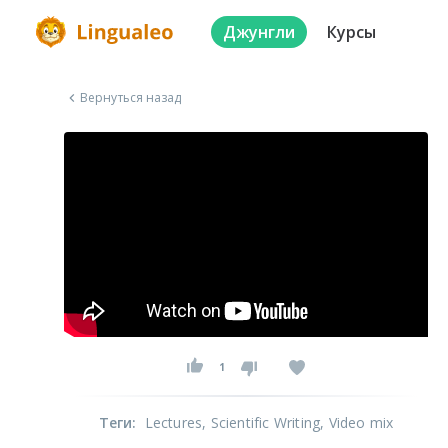
Джунгли
Курсы
Вернуться назад
1
Теги
:
Lectures
, Scientific Writing
, Video mix