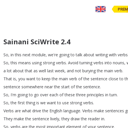
PREM
Sainani SciWrite 2.4
So
,
in
this
next
module
,
we're
going
to
talk
about
writing
with
verbs
So
,
this
means
using
strong
verbs
.
Avoid
turning
verbs
into
nouns
,
a
lot
about
that
as
well
last
week
,
and
not
burying
the
main
verb
.
That
is
,
you
want
to
keep
the
main
verb
of
the
sentence
close
to
t
sentence
somewhere
near
the
start
of
the
sentence
.
So
,
I'm
going
to
go
over
each
of
these
three
principles
in
turn
.
So
,
the
first
thing
is
we
want
to
use
strong
verbs
.
Verbs
are
what
drive
the
English
language
.
Verbs
make
sentences
g
They
make
the
sentence
lively
,
they
draw
the
reader
in
.
So
,
verbs
are
the
most
important
element
of
your
sentence
.