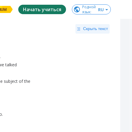
Родной

Начать учиться
RU
IUM
язык
:
Скрыть текст
.
we
talked
he
subject
of
the
o
.