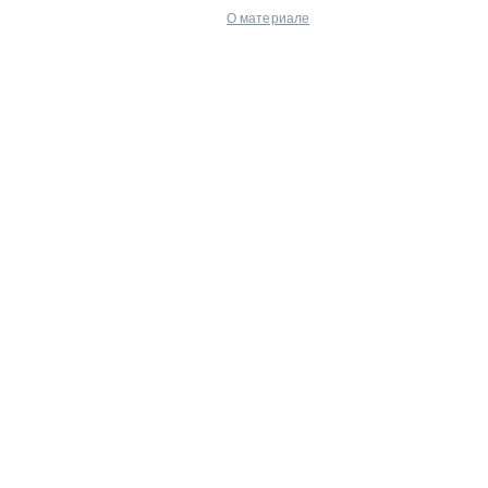
О материале