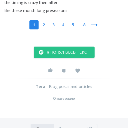
the
timing
is
crazy
then
after
like
these
month-long
preseasons
1
2
3
4
5
...8
Я ПОНЯЛ ВЕСЬ ТЕКСТ
Теги
:
Blog posts and articles
О материале