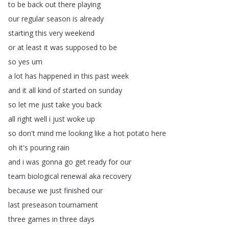
to
be
back
out
there
playing
our
regular
season
is
already
starting
this
very
weekend
or
at
least
it
was
supposed
to
be
so
yes
um
a
lot
has
happened
in
this
past
week
and
it
all
kind
of
started
on
sunday
so
let
me
just
take
you
back
all
right
well
i
just
woke
up
so
don't
mind
me
looking
like
a
hot
potato
here
oh
it's
pouring
rain
and
i
was
gonna
go
get
ready
for
our
team
biological
renewal
aka
recovery
because
we
just
finished
our
last
preseason
tournament
three
games
in
three
days