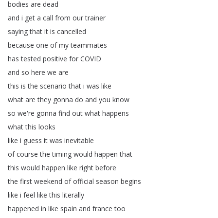
bodies
are
dead
and
i
get
a
call
from
our
trainer
saying
that
it
is
cancelled
because
one
of
my
teammates
has
tested
positive
for
COVID
and
so
here
we
are
this
is
the
scenario
that
i
was
like
what
are
they
gonna
do
and
you
know
so
we're
gonna
find
out
what
happens
what
this
looks
like
i
guess
it
was
inevitable
of
course
the
timing
would
happen
that
this
would
happen
like
right
before
the
first
weekend
of
official
season
begins
like
i
feel
like
this
literally
happened
in
like
spain
and
france
too