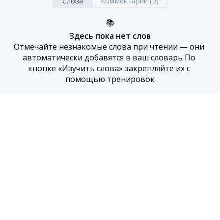
Слова
Комментарии (0)
📚
Здесь пока нет слов
Отмечайте незнакомые слова при чтении — они 
автоматически добавятся в ваш словарь По 
кнопке «Изучить слова» закрепляйте их с 
помощью тренировок