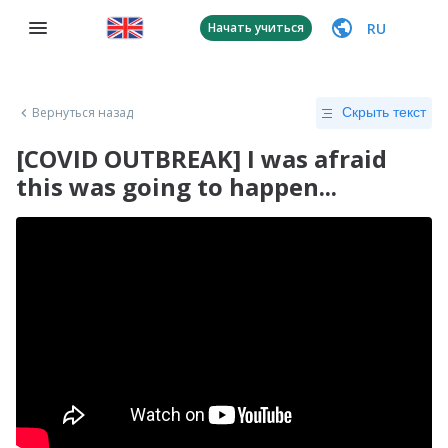
RU
Начать учиться
Вернуться назад
Скрыть текст
[COVID OUTBREAK] I was afraid
this was going to happen...