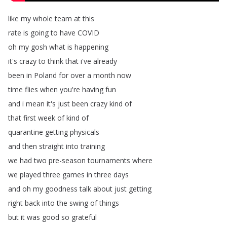
like
my
whole
team
at
this
rate
is
going
to
have
COVID
oh
my
gosh
what
is
happening
it's
crazy
to
think
that
i've
already
been
in
Poland
for
over
a
month
now
time
flies
when
you're
having
fun
and
i
mean
it's
just
been
crazy
kind
of
that
first
week
of
kind
of
quarantine
getting
physicals
and
then
straight
into
training
we
had
two
pre-season
tournaments
where
we
played
three
games
in
three
days
and
oh
my
goodness
talk
about
just
getting
right
back
into
the
swing
of
things
but
it
was
good
so
grateful