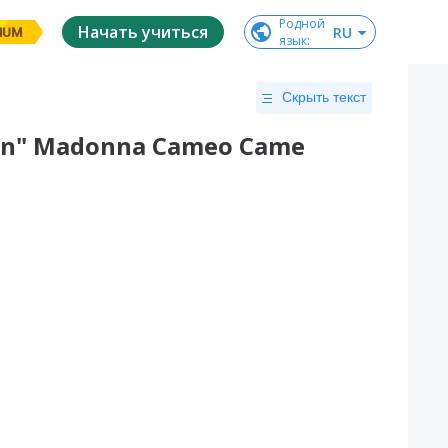
Родной

Начать учиться
RU
IUM
язык
:
Скрыть текст
oman" Madonna Cameo Came