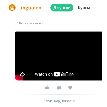
Джунгли
Курсы
Вернуться назад
Теги
:
Rap
, humour