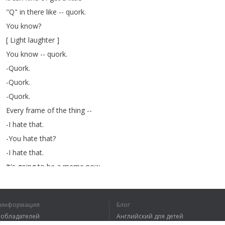
"
Q
"
in
there
like
--
quork
.
You
know
?
[
Light
laughter
]
You
know
--
quork
.
-Quork
.
-Quork
.
-Quork
.
Every
frame
of
the
thing
--
-I
hate
that
.
-You
hate
that
?
-I
hate
that
.
It's
going
to
be
a
meme
now
.
I
don't
want
it
to
be
a
meme
.
-Oh
,
why
?
я информация
Блог
Why
can't
it
be
a
meme
?
вообладателей
Английский для детей
-Too
tired
to
be
a
meme
today
.