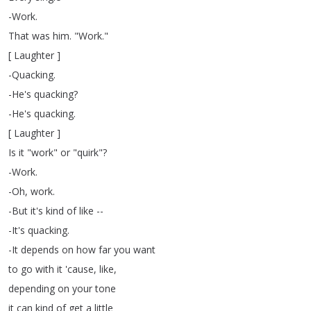
-Work
.
That
was
him
.
"
Work
."
[
Laughter
]
-Quacking
.
-He's
quacking
?
-He's
quacking
.
[
Laughter
]
Is
it
"
work
"
or
"
quirk
"?
-Work
.
-Oh
,
work
.
-But
it's
kind
of
like
--
-It's
quacking
.
-It
depends
on
how
far
you
want
to
go
with
it
'cause
,
like
,
depending
on
your
tone
it
can
kind
of
get
a
little