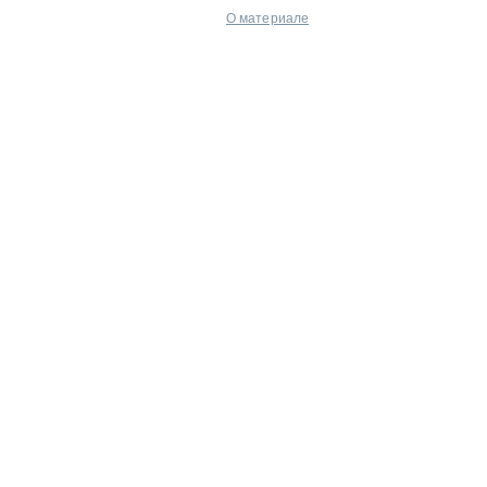
О материале