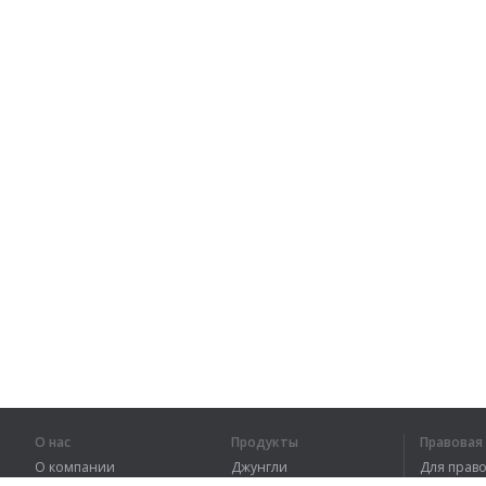
О нас
Продукты
Правова
О компании
Джунгли
Для пра