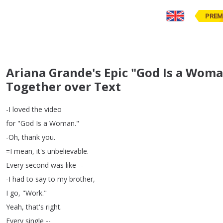
PREM
Ariana Grande's Epic "God Is a W
Together over Text
-I
loved
the
video
for
"
God
Is
a
Woman
."
-Oh
,
thank
you
.
=
I
mean
,
it's
unbelievable
.
Every
second
was
like
--
-I
had
to
say
to
my
brother
,
I
go
, "
Work
."
Yeah
,
that's
right
.
Every
single
--