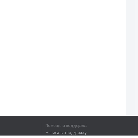
Помощь и поддержка
Написать в поддержку