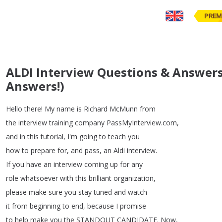
PREM
ALDI Interview Questions & Answers
Answers!)
Hello
there
!
My
name
is
Richard
McMunn
from
the
interview
training
company
PassMyInterview
.
com
,
and
in
this
tutorial
,
I'm
going
to
teach
you
how
to
prepare
for
,
and
pass
,
an
Aldi
interview
.
If
you
have
an
interview
coming
up
for
any
role
whatsoever
with
this
brilliant
organization
,
please
make
sure
you
stay
tuned
and
watch
it
from
beginning
to
end
,
because
I
promise
to
help
make
you
the
STANDOUT
CANDIDATE
.
Now
,