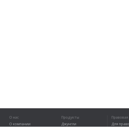
О нас
Продукты
Правова
О компании
Джунгли
Для пра