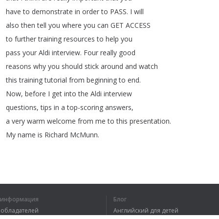
have
to
demonstrate
in
order
to
PASS
.
I
will
also
then
tell
you
where
you
can
GET
ACCESS
to
further
training
resources
to
help
you
pass
your
Aldi
interview
.
Four
really
good
reasons
why
you
should
stick
around
and
watch
this
training
tutorial
from
beginning
to
end
.
Now
,
before
I
get
into
the
Aldi
interview
questions
,
tips
in
a
top-scoring
answers
,
a
very
warm
welcome
from
me
to
this
presentation
.
My
name
is
Richard
McMunn
.
1
2
3
4
я информация
Блог
вообладателей
Английский для детей