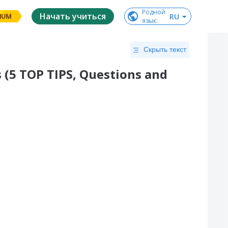
Родной

Начать учиться
RU
IUM
язык
:
Скрыть текст
 (5 TOP TIPS, Questions and