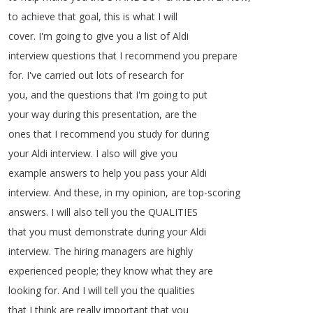
to
achieve
that
goal
,
this
is
what
I
will
cover
.
I'm
going
to
give
you
a
list
of
Aldi
interview
questions
that
I
recommend
you
prepare
for
.
I've
carried
out
lots
of
research
for
you
,
and
the
questions
that
I'm
going
to
put
your
way
during
this
presentation
,
are
the
ones
that
I
recommend
you
study
for
during
your
Aldi
interview
.
I
also
will
give
you
example
answers
to
help
you
pass
your
Aldi
interview
.
And
these
,
in
my
opinion
,
are
top-scoring
answers
.
I
will
also
tell
you
the
QUALITIES
that
you
must
demonstrate
during
your
Aldi
interview
.
The
hiring
managers
are
highly
experienced
people
;
they
know
what
they
are
looking
for
.
And
I
will
tell
you
the
qualities
that
I
think
are
really
important
that
you