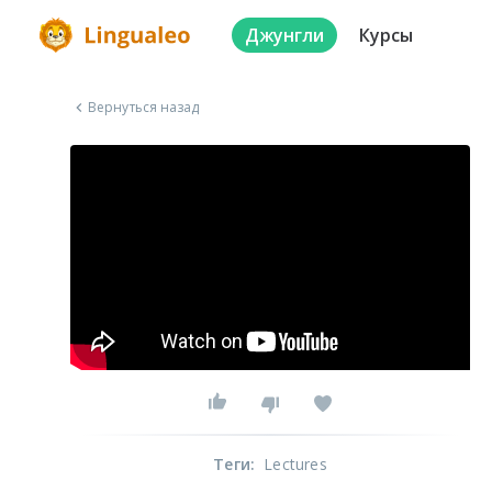
Джунгли
Курсы
Вернуться назад
Теги
:
Lectures