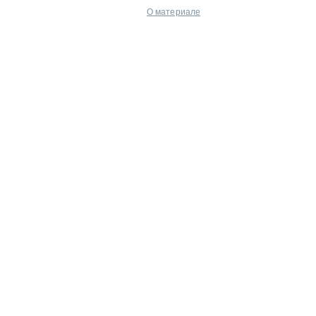
О материале