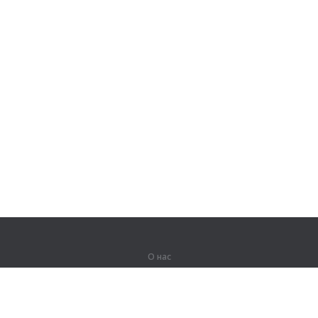
О нас
О компании
Партнерам
Вакансии