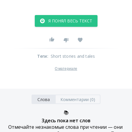
Я ПОНЯЛ ВЕСЬ ТЕКСТ
Теги
:
Short stories and tales
О материале
Слова
Комментарии (0)
📚
Здесь пока нет слов
Отмечайте незнакомые слова при чтении — они 