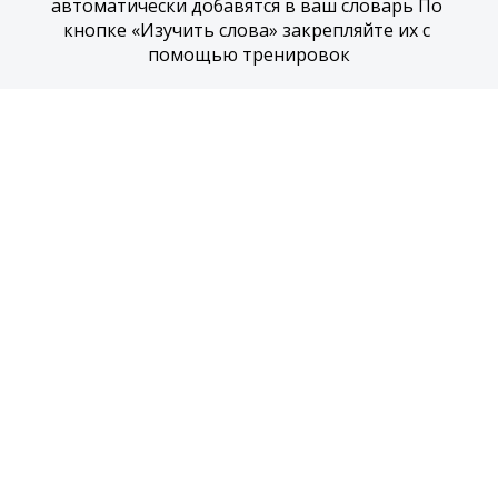
автоматически добавятся в ваш словарь По 
кнопке «Изучить слова» закрепляйте их с 
помощью тренировок