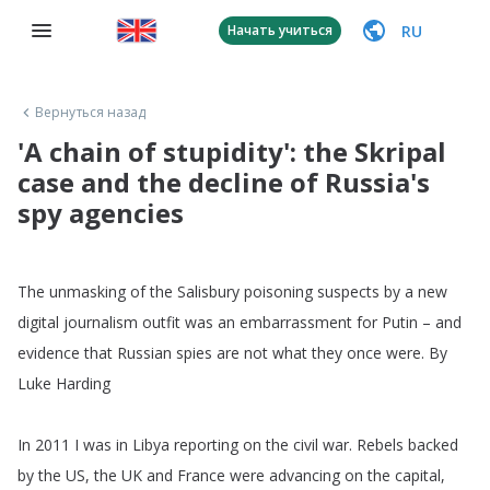
RU
Начать учиться
Вернуться назад
'A chain of stupidity': the Skripal
case and the decline of Russia's
spy agencies
The
unmasking
of
the
Salisbury
poisoning
suspects
by
a
new
digital
journalism
outfit
was
an
embarrassment
for
Putin
–
and
evidence
that
Russian
spies
are
not
what
they
once
were
.
By
Luke
Harding
In
2011
I
was
in
Libya
reporting
on
the
civil
war
.
Rebels
backed
by
the
US
,
the
UK
and
France
were
advancing
on
the
capital
,