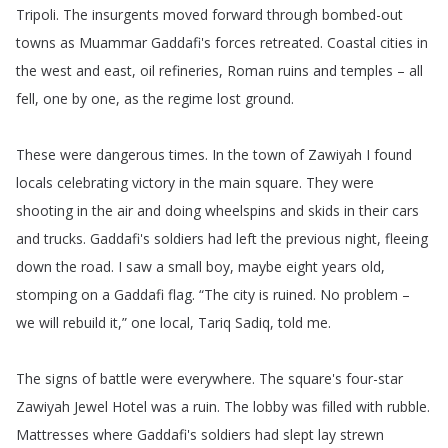
Tripoli
.
The
insurgents
moved
forward
through
bombed-out
towns
as
Muammar
Gaddafi's
forces
retreated
.
Coastal
cities
in
the
west
and
east
,
oil
refineries
,
Roman
ruins
and
temples
–
all
fell
,
one
by
one
,
as
the
regime
lost
ground
.
These
were
dangerous
times
.
In
the
town
of
Zawiyah
I
found
locals
celebrating
victory
in
the
main
square
.
They
were
shooting
in
the
air
and
doing
wheelspins
and
skids
in
their
cars
and
trucks
.
Gaddafi's
soldiers
had
left
the
previous
night
,
fleeing
down
the
road
.
I
saw
a
small
boy
,
maybe
eight
years
old
,
stomping
on
a
Gaddafi
flag
.
“
The
city
is
ruined
.
No
problem
–
we
will
rebuild
it
,”
one
local
,
Tariq
Sadiq
,
told
me
.
The
signs
of
battle
were
everywhere
.
The
square's
four-star
Zawiyah
Jewel
Hotel
was
a
ruin
.
The
lobby
was
filled
with
rubble
.
Mattresses
where
Gaddafi's
soldiers
had
slept
lay
strewn