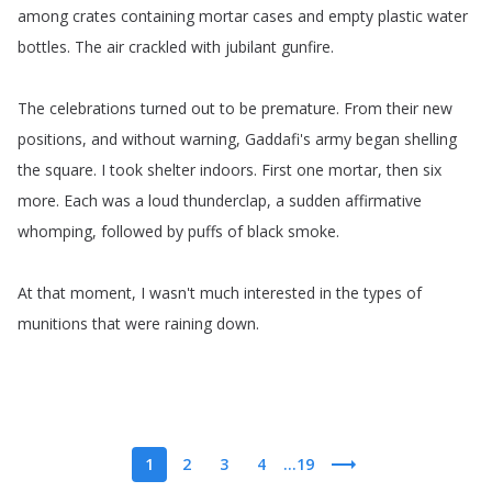
among
crates
containing
mortar
cases
and
empty
plastic
water
bottles
.
The
air
crackled
with
jubilant
gunfire
.
The
celebrations
turned
out
to
be
premature
.
From
their
new
positions
,
and
without
warning
,
Gaddafi's
army
began
shelling
the
square
.
I
took
shelter
indoors
.
First
one
mortar
,
then
six
more
.
Each
was
a
loud
thunderclap
,
a
sudden
affirmative
whomping
,
followed
by
puffs
of
black
smoke
.
At
that
moment
,
I
wasn't
much
interested
in
the
types
of
munitions
that
were
raining
down
.
1
2
3
4
...19