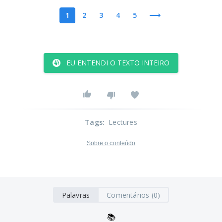
1
2
3
4
5
EU ENTENDI O TEXTO INTEIRO
Tags
:
Lectures
Sobre o conteúdo
Palavras
Comentários (0)
📚