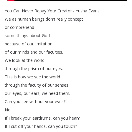
You
Can
Never
Repay
Your
Creator
-
Yusha
Evans
We
as
human
beings
don't
really
concept
or
comprehend
some
things
about
God
because
of
our
limitation
of
our
minds
and
our
faculties
.
We
look
at
the
world
through
the
prism
of
our
eyes
.
This
is
how
we
see
the
world
through
the
faculty
of
our
senses
our
eyes
,
our
ears
,
we
need
them
.
Can
you
see
without
your
eyes
?
No
.
If
I
break
your
eardrums
,
can
you
hear
?
If
I
cut
off
your
hands
,
can
you
touch
?