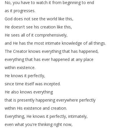
No
,
you
have
to
watch
it
from
beginning
to
end
as
it
progresses
.
God
does
not
see
the
world
like
this
,
He
doesn't
see
his
creation
like
this
,
He
sees
all
of
it
comprehensively
,
and
He
has
the
most
intimate
knowledge
of
all
things
.
The
Creator
knows
everything
that
has
happened
,
everything
that
has
ever
happened
at
any
place
within
existence
.
He
knows
it
perfectly
,
since
time
itself
was
incepted
.
He
also
knows
everything
that
is
presently
happening
everywhere
perfectly
within
His
existence
and
creation
.
Everything
,
He
knows
it
perfectly
,
intimately
,
even
what
you're
thinking
right
now
,