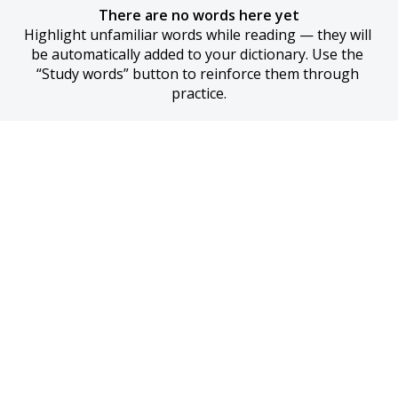
There are no words here yet
Highlight unfamiliar words while reading — they will 
be automatically added to your dictionary. Use the 
“Study words” button to reinforce them through 
practice.