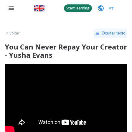
PT
Start learning
Voltar
Ocultar texto
You Can Never Repay Your Creator
- Yusha Evans