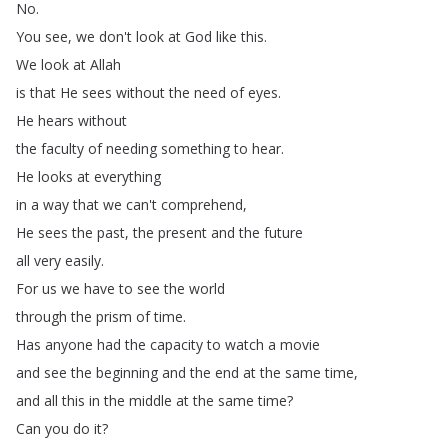
No
.
You
see
,
we
don't
look
at
God
like
this
.
We
look
at
Allah
is
that
He
sees
without
the
need
of
eyes
.
He
hears
without
the
faculty
of
needing
something
to
hear
.
He
looks
at
everything
in
a
way
that
we
can't
comprehend
,
He
sees
the
past
,
the
present
and
the
future
all
very
easily
.
For
us
we
have
to
see
the
world
through
the
prism
of
time
.
Has
anyone
had
the
capacity
to
watch
a
movie
and
see
the
beginning
and
the
end
at
the
same
time
,
and
all
this
in
the
middle
at
the
same
time
?
Can
you
do
it
?