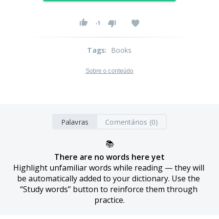
-1
Tags
:
Books
Sobre o conteúdo
Palavras
Comentários (0)
📚
There are no words here yet
Highlight unfamiliar words while reading — they will 
be automatically added to your dictionary. Use the 
“Study words” button to reinforce them through 
practice.