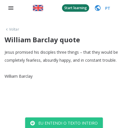
PT
Start learning
Voltar
William Barclay quote
Jesus
promised
his
disciples
three
things
–
that
they
would
be
completely
fearless
,
absurdly
happy
,
and
in
constant
trouble
.
William
Barclay
EU ENTENDI O TEXTO INTEIRO