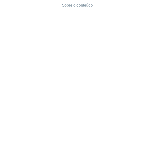
Sobre o conteúdo