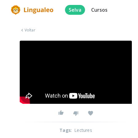
Selva
Cursos
Voltar
Tags
:
Lectures