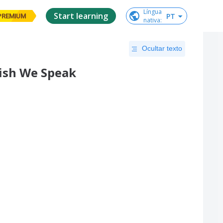
Língua

Start learning
PT
PREMIUM
nativa
:
Ocultar texto
lish We Speak