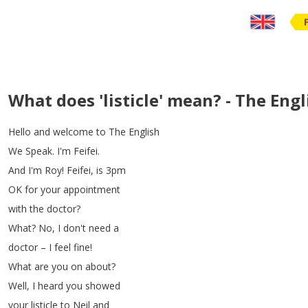
What does 'listicle' mean? - The Eng
Hello
and
welcome
to
The
English
We
Speak
.
I'm
Feifei
.
And
I'm
Roy
!
Feifei
,
is
3pm
OK
for
your
appointment
with
the
doctor
?
What
?
No
,
I
don't
need
a
doctor
–
I
feel
fine
!
What
are
you
on
about
?
Well
,
I
heard
you
showed
your
listicle
to
Neil
and