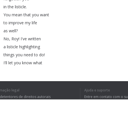
in
the
listicle
.
You
mean
that
you
want
to
improve
my
life
as
well
?
No
,
Roy
!
I've
written
a
listicle
highlighting
things
you
need
to
do
!
I'll
let
you
know
what
my
demands
are
right
after
these
examples
.
Have
you
read
the
new
rmação legal
Ajuda e suporte
listicle
I've
written
 detentores de direitos autorais
Entre em contato com o s
about
the
greatest
tica de Privacidade
Perguntas Frequentes
rdo de usuário
video
games
of
all
time
!
Don't
read
that
listicle
.
It's
just
clickbait
!