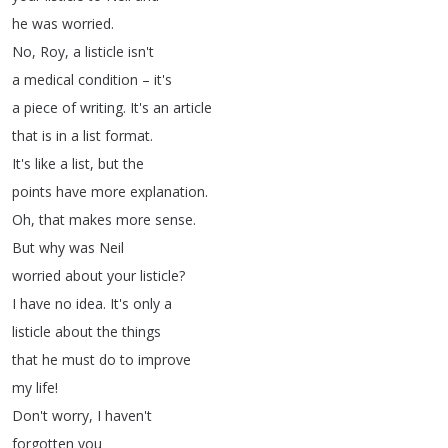
he
was
worried
.
No
,
Roy
,
a
listicle
isn't
a
medical
condition
–
it's
a
piece
of
writing
.
It's
an
article
that
is
in
a
list
format
.
It's
like
a
list
,
but
the
points
have
more
explanation
.
Oh
,
that
makes
more
sense
.
But
why
was
Neil
worried
about
your
listicle
?
I
have
no
idea
.
It's
only
a
listicle
about
the
things
that
he
must
do
to
improve
my
life
!
Don't
worry
,
I
haven't
forgotten
you