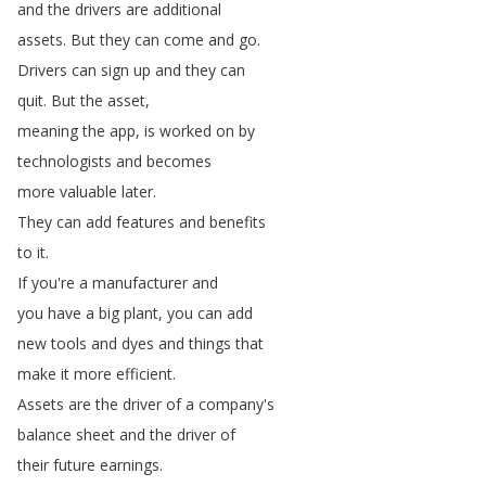
and
the
drivers
are
additional
assets
.
But
they
can
come
and
go
.
Drivers
can
sign
up
and
they
can
quit
.
But
the
asset
,
meaning
the
app
,
is
worked
on
by
technologists
and
becomes
more
valuable
later
.
They
can
add
features
and
benefits
to
it
.
If
you're
a
manufacturer
and
you
have
a
big
plant
,
you
can
add
new
tools
and
dyes
and
things
that
make
it
more
efficient
.
Assets
are
the
driver
of
a
company's
balance
sheet
and
the
driver
of
their
future
earnings
.