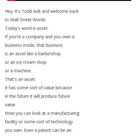
Hey
,
it's
Todd
Ault
and
welcome
back
to
Wall
Street
Words
.
Today's
word
is
asset
.
If
you're
a
company
and
you
own
a
business
inside
,
that
business
is
an
asset
like
a
barbershop
or
an
ice
cream
shop
or
a
machine
.
That's
an
asset
.
It
has
some
sort
of
value
because
in
the
future
it
will
produce
future
value
.
Now
you
can
look
at
a
manufacturing
facility
or
some
sort
of
technology
you
own
.
Even
a
patent
can
be
an