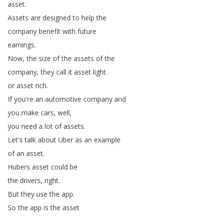
asset
.
Assets
are
designed
to
help
the
company
benefit
with
future
earnings
.
Now
,
the
size
of
the
assets
of
the
company
,
they
call
it
asset
light
or
asset
rich
.
If
you're
an
automotive
company
and
you
make
cars
,
well
,
you
need
a
lot
of
assets
.
Let's
talk
about
Uber
as
an
example
of
an
asset
.
Hubers
asset
could
be
the
drivers
,
right
.
But
they
use
the
app
.
So
the
app
is
the
asset