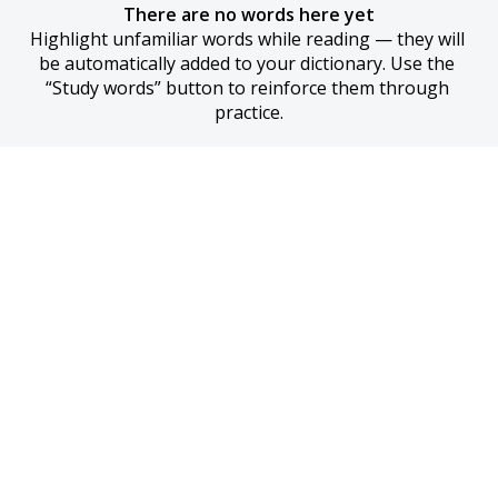
There are no words here yet
Highlight unfamiliar words while reading — they will 
be automatically added to your dictionary. Use the 
“Study words” button to reinforce them through 
practice.