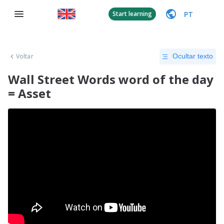
PT
Start learning
Voltar
Ocultar texto
Wall Street Words word of the day
= Asset