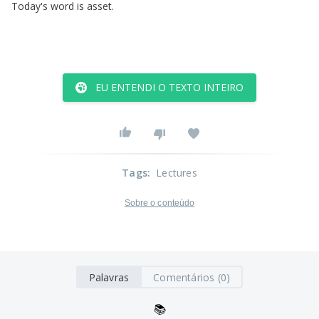
Today's
word
is
asset
.
EU ENTENDI O TEXTO INTEIRO
Tags
:
Lectures
Sobre o conteúdo
Palavras
Comentários (0)
📚