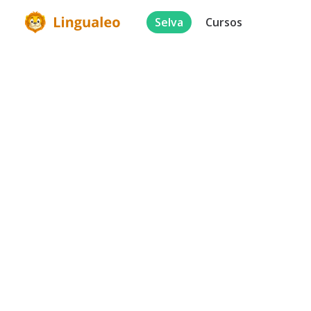
Selva
Cursos