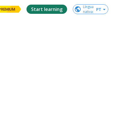
Língua

Start learning
PT
PREMIUM
nativa
: