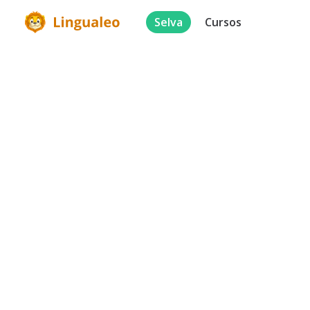
Selva
Cursos