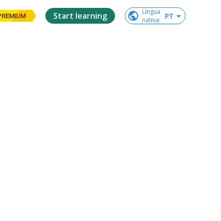
Língua

Start learning
PT
PREMIUM
nativa
: