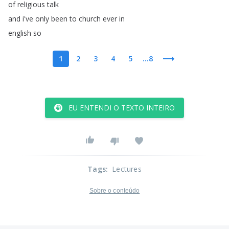
of
religious
talk
and
i've
only
been
to
church
ever
in
english
so
1
2
3
4
5
...8
EU ENTENDI O TEXTO INTEIRO
Tags
:
Lectures
Sobre o conteúdo