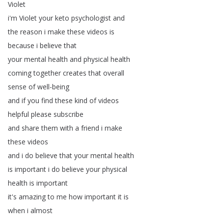
Violet
i'm
Violet
your
keto
psychologist
and
the
reason
i
make
these
videos
is
because
i
believe
that
your
mental
health
and
physical
health
coming
together
creates
that
overall
sense
of
well-being
and
if
you
find
these
kind
of
videos
helpful
please
subscribe
and
share
them
with
a
friend
i
make
these
videos
and
i
do
believe
that
your
mental
health
is
important
i
do
believe
your
physical
health
is
important
it's
amazing
to
me
how
important
it
is
when
i
almost