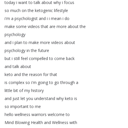
today
i
want
to
talk
about
why
i
focus
so
much
on
the
ketogenic
lifestyle
i'm
a
psychologist
and
i
i
mean
i
do
make
some
videos
that
are
more
about
the
psychology
and
i
plan
to
make
more
videos
about
psychology
in
the
future
but
i
still
feel
compelled
to
come
back
and
talk
about
keto
and
the
reason
for
that
is
complex
so
i'm
going
to
go
through
a
little
bit
of
my
history
and
just
let
you
understand
why
keto
is
so
important
to
me
hello
wellness
warriors
welcome
to
Mind
Blowing
Health
and
Wellness
with