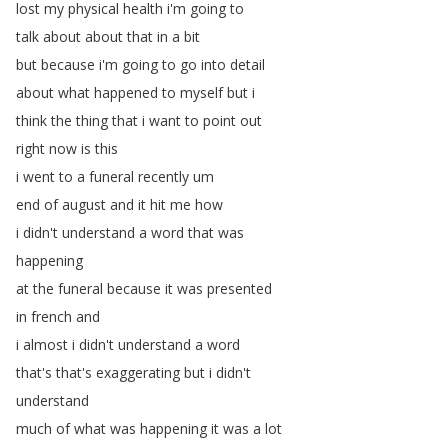
lost
my
physical
health
i'm
going
to
talk
about
about
that
in
a
bit
but
because
i'm
going
to
go
into
detail
about
what
happened
to
myself
but
i
think
the
thing
that
i
want
to
point
out
right
now
is
this
i
went
to
a
funeral
recently
um
end
of
august
and
it
hit
me
how
i
didn't
understand
a
word
that
was
happening
at
the
funeral
because
it
was
presented
in
french
and
i
almost
i
didn't
understand
a
word
that's
that's
exaggerating
but
i
didn't
understand
much
of
what
was
happening
it
was
a
lot