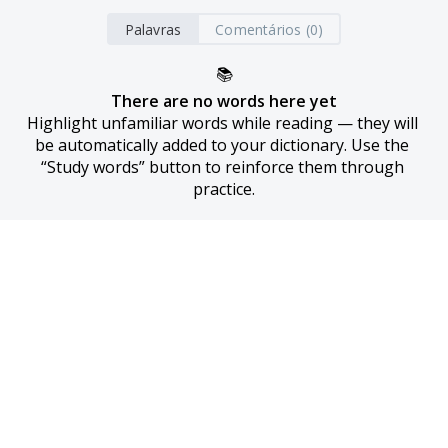
Palavras
Comentários (0)
📚
There are no words here yet
Highlight unfamiliar words while reading — they will 
be automatically added to your dictionary. Use the 
“Study words” button to reinforce them through 
practice.