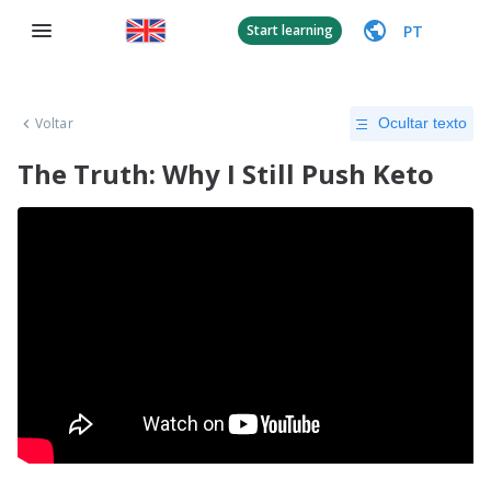
PT
Start learning
Voltar
Ocultar texto
The Truth: Why I Still Push Keto