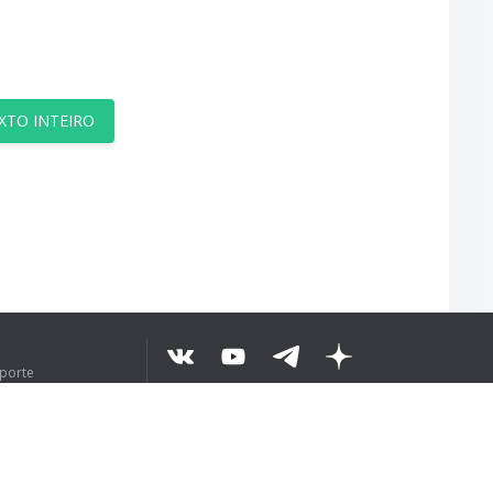
XTO INTEIRO
uporte