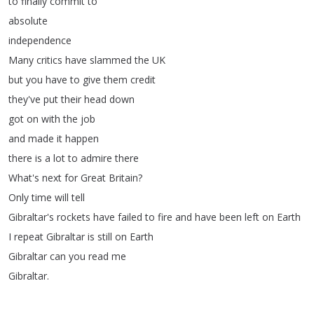
to
finally
commit
to
absolute
independence
Many
critics
have
slammed
the
UK
but
you
have
to
give
them
credit
they've
put
their
head
down
got
on
with
the
job
and
made
it
happen
there
is
a
lot
to
admire
there
What's
next
for
Great
Britain
?
Only
time
will
tell
Gibraltar's
rockets
have
failed
to
fire
and
have
been
left
on
Earth
I
repeat
Gibraltar
is
still
on
Earth
Gibraltar
can
you
read
me
Gibraltar
.