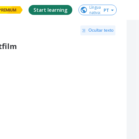
Língua

Start learning
PT
PREMIUM
nativa
:
Ocultar texto
tfilm