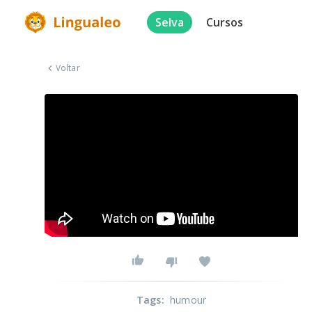
Selva
Cursos
Voltar
Tags
:
humour