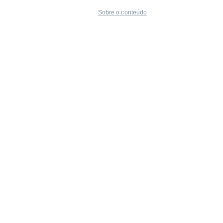
Sobre o conteúdo