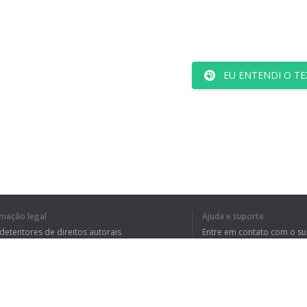
EU ENTENDI O TE
rmação legal
Ajuda e suporte
 detentores de direitos autorais
Entre em contato com o s
tica de Privacidade
Perguntas Frequentes
rdo de usuário