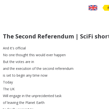
The Second Referendum | SciFi shor
And
it's
official
No
one
thought
this
would
ever
happen
But
the
votes
are
in
and
the
execution
of
the
second
referendum
is
set
to
begin
any
time
now
Today
The
UK
Will
engage
in
the
unprecidented
task
of
leaving
the
Planet
Earth