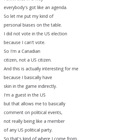
everybody's
got
like
an
agenda
.
So
let
me
put
my
kind
of
personal
biases
on
the
table
.
I
did
not
vote
in
the
US
election
because
I
can't
vote
.
So
I'm
a
Canadian
citizen
,
not
a
US
citizen
.
And
this
is
actually
interesting
for
me
because
I
basically
have
skin
in
the
game
indirectly
.
I'm
a
guest
in
the
US
but
that
allows
me
to
basically
comment
on
political
events
,
not
really
being
like
a
member
of
any
US
political
party
.
So
that's
kind
of
where
I
come
from
.