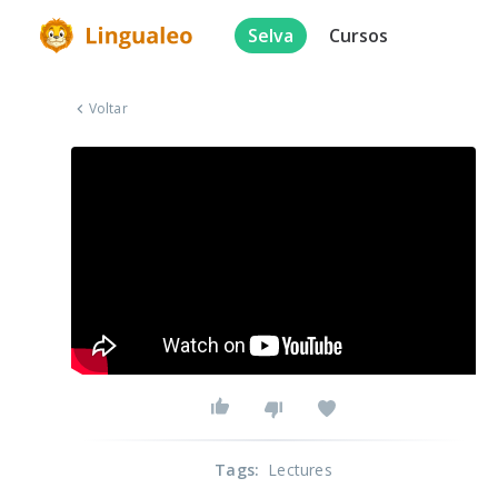
Selva
Cursos
Voltar
Tags
:
Lectures