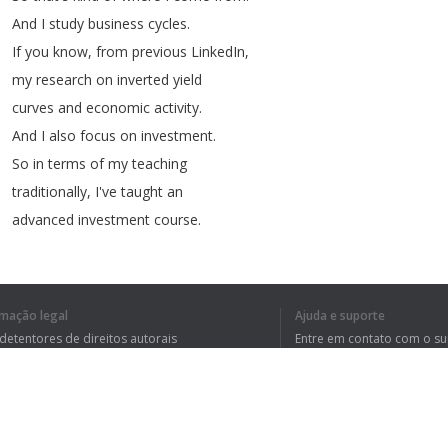
And
I
study
business
cycles
.
If
you
know
,
from
previous
LinkedIn
,
my
research
on
inverted
yield
curves
and
economic
activity
.
And
I
also
focus
on
investment
.
So
in
terms
of
my
teaching
traditionally
,
I've
taught
an
advanced
investment
course
.
Many
of
you
took
this
course
.
And
part
of
that
course
is
to
kind
of
figure
rmação legal
Ajuda e suporte
out
the
appropriate
trade-offs
 detentores de direitos autorais
Entre em contato com o s
between
risk
and
return
tica de Privacidade
Perguntas Frequentes
rdo de usuário
and
indeed
what
is
risk
.
So
what
would
be
seen
usually
an
election
happens