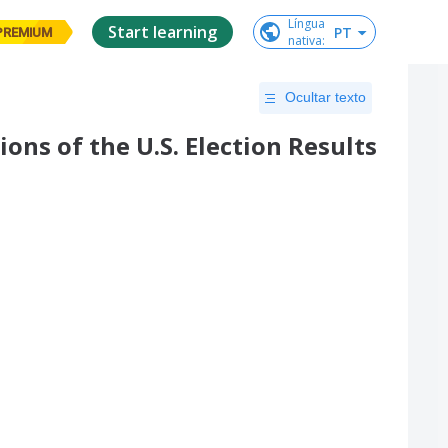
Língua

Start learning
PT
PREMIUM
nativa
:
Ocultar texto
ons of the U.S. Election Results