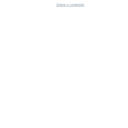
Sobre o conteúdo