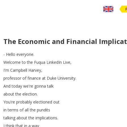
The Economic and Financial Implicati
-
Hello
everyone
.
Welcome
to
the
Fuqua
LinkedIn
Live
,
I'm
Campbell
Harvey
,
professor
of
finance
at
Duke
University
.
And
today
we're
gonna
talk
about
the
election
.
You're
probably
electioned
out
in
terms
of
all
the
pundits
talking
about
the
implications
.
I
think
that
in
a
way