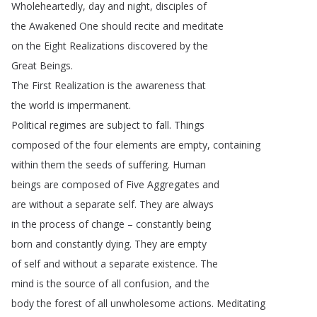
Wholeheartedly
,
day
and
night
,
disciples
of
the
Awakened
One
should
recite
and
meditate
on
the
Eight
Realizations
discovered
by
the
Great
Beings
.
The
First
Realization
is
the
awareness
that
the
world
is
impermanent
.
Political
regimes
are
subject
to
fall
.
Things
composed
of
the
four
elements
are
empty
,
containing
within
them
the
seeds
of
suffering
.
Human
beings
are
composed
of
Five
Aggregates
and
are
without
a
separate
self
.
They
are
always
in
the
process
of
change
–
constantly
being
born
and
constantly
dying
.
They
are
empty
of
self
and
without
a
separate
existence
.
The
mind
is
the
source
of
all
confusion
,
and
the
body
the
forest
of
all
unwholesome
actions
.
Meditating