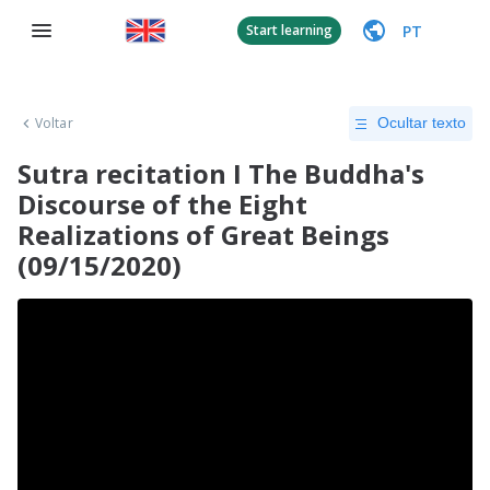
PT
Start learning
Voltar
Ocultar texto
Sutra recitation I The Buddha's
Discourse of the Eight
Realizations of Great Beings
(09/15/2020)