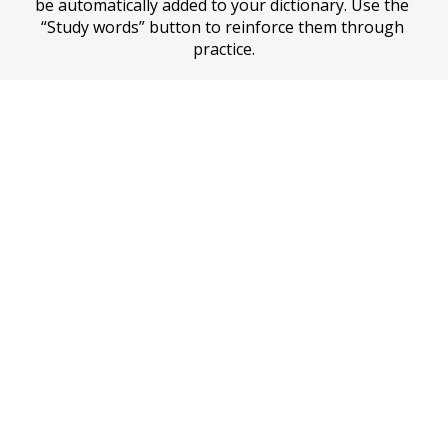
be automatically added to your dictionary. Use the 
“Study words” button to reinforce them through 
practice.