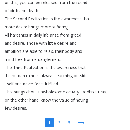
on
this
,
you
can
be
released
from
the
round
of
birth
and
death
.
The
Second
Realization
is
the
awareness
that
more
desire
brings
more
suffering
.
All
hardships
in
daily
life
arise
from
greed
and
desire
.
Those
with
little
desire
and
ambition
are
able
to
relax
,
their
body
and
mind
free
from
entanglement
.
The
Third
Realization
is
the
awareness
that
the
human
mind
is
always
searching
outside
itself
and
never
feels
fulfilled
.
This
brings
about
unwholesome
activity
.
Bodhisattvas
,
on
the
other
hand
,
know
the
value
of
having
few
desires
.
1
2
3