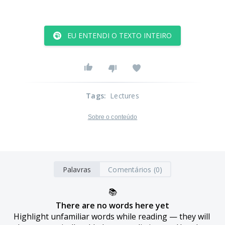
EU ENTENDI O TEXTO INTEIRO
Tags
:
Lectures
Sobre o conteúdo
Palavras
Comentários (0)
📚
There are no words here yet
Highlight unfamiliar words while reading — they will 