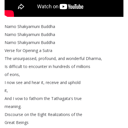
Namo
Shakyamuni
Buddha
Namo
Shakyamuni
Buddha
Namo
Shakyamuni
Buddha
Verse
for
Opening
a
Sutra
The
unsurpassed
,
profound
,
and
wonderful
Dharma
,
Is
difficult
to
encounter
in
hundreds
of
millions
of
eons
,
I
now
see
and
hear
it
,
receive
and
uphold
it
,
And
I
vow
to
fathom
the
Tathagata's
true
meaning
.
Discourse
on
the
Eight
Realizations
of
the
Great
Beings