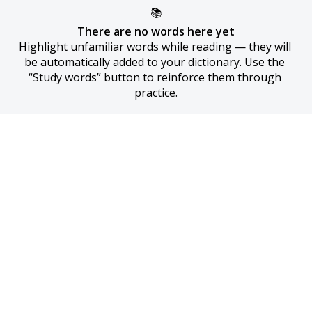
📚
There are no words here yet
Highlight unfamiliar words while reading — they will 
be automatically added to your dictionary. Use the 
“Study words” button to reinforce them through 
practice.