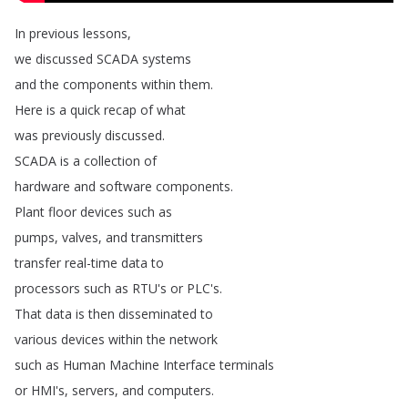
In
previous
lessons
,
we
discussed
SCADA
systems
and
the
components
within
them
.
Here
is
a
quick
recap
of
what
was
previously
discussed
.
SCADA
is
a
collection
of
hardware
and
software
components
.
Plant
floor
devices
such
as
pumps
,
valves
,
and
transmitters
transfer
real-time
data
to
processors
such
as
RTU's
or
PLC's
.
That
data
is
then
disseminated
to
various
devices
within
the
network
such
as
Human
Machine
Interface
terminals
or
HMI's
,
servers
,
and
computers
.