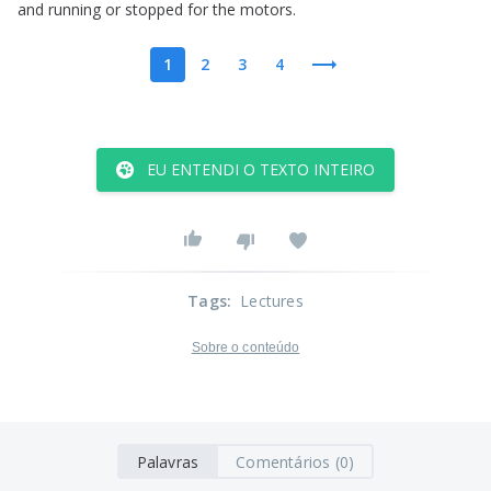
and
running
or
stopped
for
the
motors
.
1
2
3
4
EU ENTENDI O TEXTO INTEIRO
Tags
:
Lectures
Sobre o conteúdo
Palavras
Comentários (0)