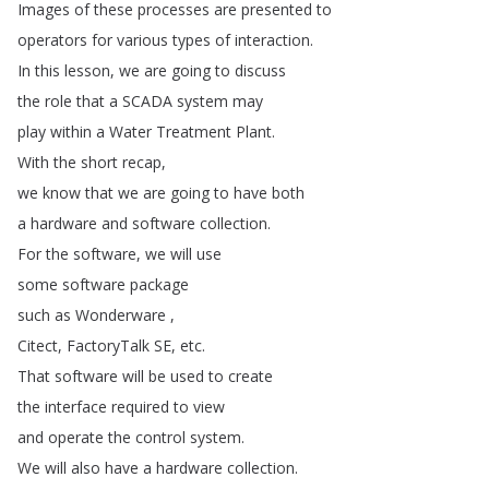
Images
of
these
processes
are
presented
to
operators
for
various
types
of
interaction
.
In
this
lesson
,
we
are
going
to
discuss
the
role
that
a
SCADA
system
may
play
within
a
Water
Treatment
Plant
.
With
the
short
recap
,
we
know
that
we
are
going
to
have
both
a
hardware
and
software
collection
.
For
the
software
,
we
will
use
some
software
package
such
as
Wonderware
,
Citect
,
FactoryTalk
SE
,
etc
.
That
software
will
be
used
to
create
the
interface
required
to
view
and
operate
the
control
system
.
We
will
also
have
a
hardware
collection
.