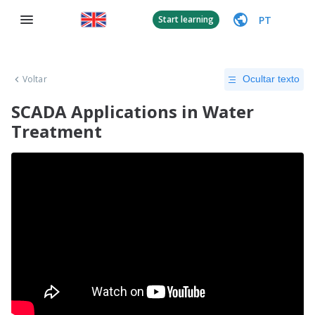
PT
Start learning
Voltar
Ocultar texto
SCADA Applications in Water
Treatment