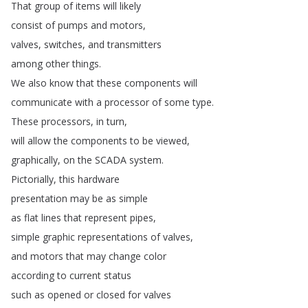
That
group
of
items
will
likely
consist
of
pumps
and
motors
,
valves
,
switches
,
and
transmitters
among
other
things
.
We
also
know
that
these
components
will
communicate
with
a
processor
of
some
type
.
These
processors
,
in
turn
,
will
allow
the
components
to
be
viewed
,
graphically
,
on
the
SCADA
system
.
Pictorially
,
this
hardware
presentation
may
be
as
simple
as
flat
lines
that
represent
pipes
,
simple
graphic
representations
of
valves
,
and
motors
that
may
change
color
according
to
current
status
such
as
opened
or
closed
for
valves