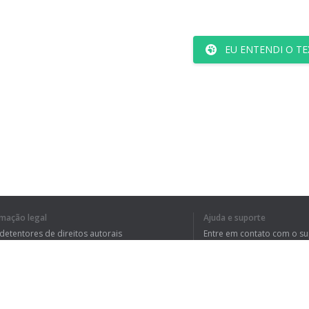
EU ENTENDI O TE
rmação legal
Ajuda e suporte
 detentores de direitos autorais
Entre em contato com o s
tica de Privacidade
Perguntas Frequentes
rdo de usuário