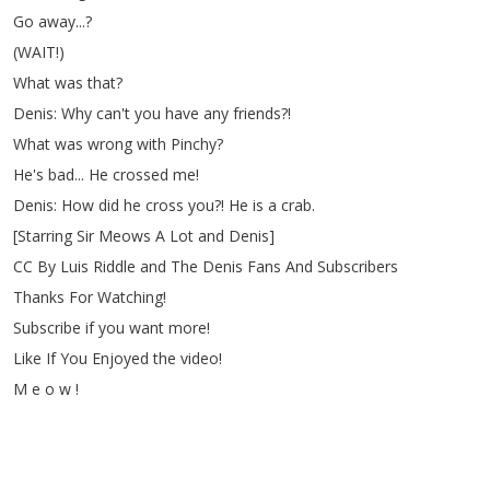
Go
away
...?
(
WAIT
!)
What
was
that
?
Denis
:
Why
can't
you
have
any
friends
?!
What
was
wrong
with
Pinchy
?
He's
bad
...
He
crossed
me
!
Denis
:
How
did
he
cross
you
?!
He
is
a
crab
.
[
Starring
Sir
Meows
A
Lot
and
Denis
]
CC
By
Luis
Riddle
and
The
Denis
Fans
And
Subscribers
Thanks
For
Watching
!
Subscribe
if
you
want
more
!
Like
If
You
Enjoyed
the
video
!
M
e
o
w
!