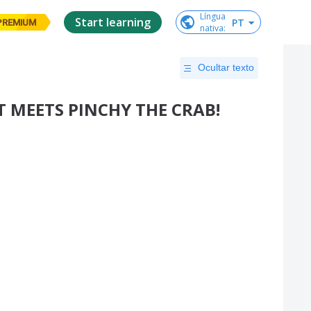
Língua

Start learning
PT
PREMIUM
nativa
:
Ocultar texto
T MEETS PINCHY THE CRAB!