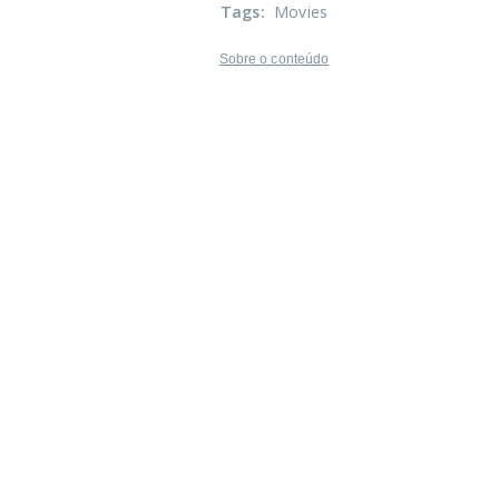
Tags
:
Movies
Sobre o conteúdo