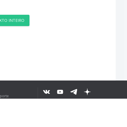
XTO INTEIRO
uporte