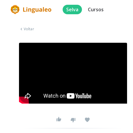
Selva
Cursos
Voltar