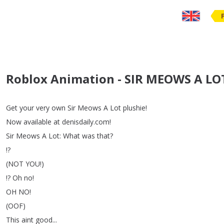
Roblox Animation - SIR MEOWS A LO
Get
your
very
own
Sir
Meows
A
Lot
plushie
!
Now
available
at
denisdaily
.
com
!
Sir
Meows
A
Lot
:
What
was
that
?
!?
(
NOT
YOU
!)
!?
Oh
no
!
OH
NO
!
(
OOF
)
This
aint
good
...