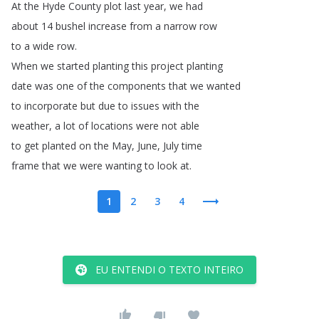
At
the
Hyde
County
plot
last
year
,
we
had
about
14
bushel
increase
from
a
narrow
row
to
a
wide
row
.
When
we
started
planting
this
project
planting
date
was
one
of
the
components
that
we
wanted
to
incorporate
but
due
to
issues
with
the
weather
,
a
lot
of
locations
were
not
able
to
get
planted
on
the
May
,
June
,
July
time
frame
that
we
were
wanting
to
look
at
.
1
2
3
4
EU ENTENDI O TEXTO INTEIRO