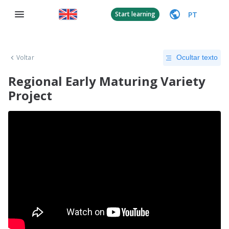
PT
Start learning
Voltar
Ocultar texto
Regional Early Maturing Variety
Project