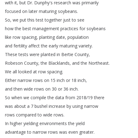
with
it
,
but
Dr
.
Dunphy's
research
was
primarily
focused
on
later
maturing
soybeans
.
So
,
we
put
this
test
together
just
to
see
how
the
best
management
practices
for
soybeans
like
row
spacing
,
planting
date
,
population
and
fertility
affect
the
early
maturing
variety
.
These
tests
were
planted
in
Bertie
County
,
Robeson
County
,
the
Blacklands
,
and
the
Northeast
.
We
all
looked
at
row
spacing
.
Either
narrow
rows
on
15
inch
or
18
inch
,
and
then
wide
rows
on
30
or
36
inch
.
So
when
we
compile
the
data
from
2018/19
there
was
about
a
7
bushel
increase
by
using
narrow
rows
compared
to
wide
rows
.
In
higher
yielding
environments
the
yield
advantage
to
narrow
rows
was
even
greater
.