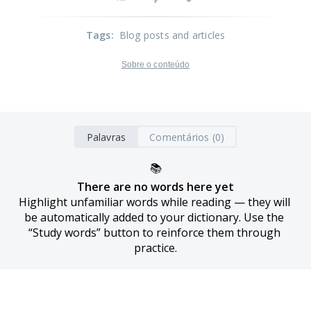
Tags
:
Blog posts and articles
Sobre o conteúdo
Palavras
Comentários (0)
📚
There are no words here yet
Highlight unfamiliar words while reading — they will 
be automatically added to your dictionary. Use the 
“Study words” button to reinforce them through 
practice.