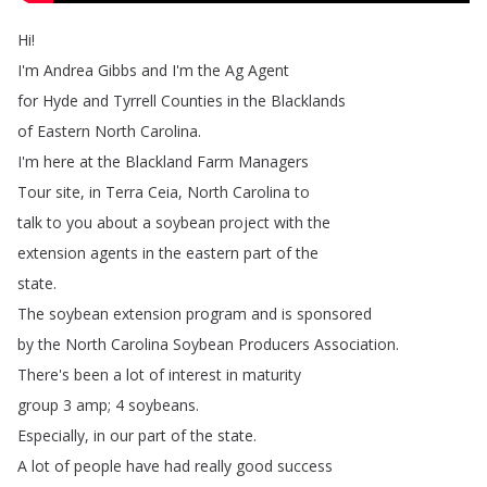
Hi
!
I'm
Andrea
Gibbs
and
I'm
the
Ag
Agent
for
Hyde
and
Tyrrell
Counties
in
the
Blacklands
of
Eastern
North
Carolina
.
I'm
here
at
the
Blackland
Farm
Managers
Tour
site
,
in
Terra
Ceia
,
North
Carolina
to
talk
to
you
about
a
soybean
project
with
the
extension
agents
in
the
eastern
part
of
the
state
.
The
soybean
extension
program
and
is
sponsored
by
the
North
Carolina
Soybean
Producers
Association
.
There's
been
a
lot
of
interest
in
maturity
group
3
amp
;
4
soybeans
.
Especially
,
in
our
part
of
the
state
.
A
lot
of
people
have
had
really
good
success