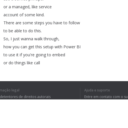
or
a
managed
,
like
service
account
of
some
kind
.
There
are
some
steps
you
have
to
follow
to
be
able
to
do
this
.
So
,
I
just
wanna
walk
through
,
how
you
can
get
this
setup
with
Power
BI
to
use
it
if
you're
going
to
embed
or
do
things
like
call
PowerShell
commandlets
,
or
things
of
that
nature
with
the
service
principal
,
rmação legal
Ajuda e suporte
and
then
stay
tuned
to
the
end
,
 detentores de direitos autorais
Entre em contato com o s
I'll
call
out
some
things
to
be
aware
of
tica de Privacidade
Perguntas Frequentes
rdo de usuário
that
you
may
get
stuck
on
.
So
,
all
right
,
enough
of
all
this
talking
,
let's
head
over
to
my
machine