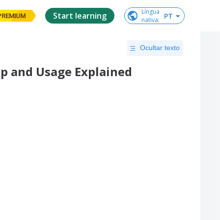
Língua

Start learning
PT
PREMIUM
nativa
:
Ocultar texto
tup and Usage Explained