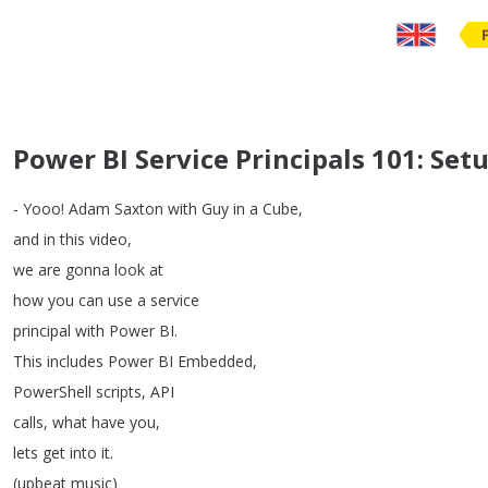
Power BI Service Principals 101: Se
-
Yooo
!
Adam
Saxton
with
Guy
in
a
Cube
,
and
in
this
video
,
we
are
gonna
look
at
how
you
can
use
a
service
principal
with
Power
BI
.
This
includes
Power
BI
Embedded
,
PowerShell
scripts
,
API
calls
,
what
have
you
,
lets
get
into
it
.
(
upbeat
music
)