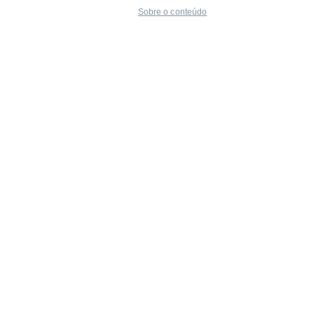
Sobre o conteúdo