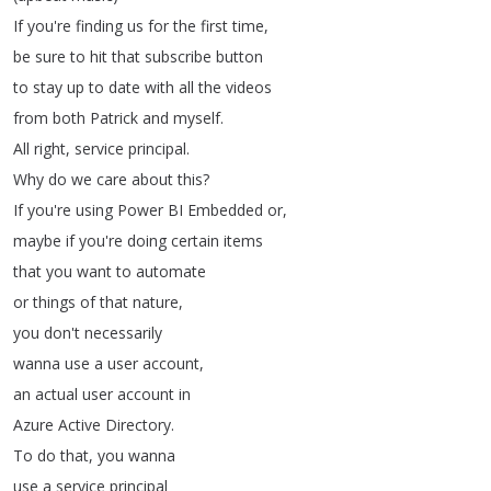
If
you're
finding
us
for
the
first
time
,
be
sure
to
hit
that
subscribe
button
to
stay
up
to
date
with
all
the
videos
from
both
Patrick
and
myself
.
All
right
,
service
principal
.
Why
do
we
care
about
this
?
If
you're
using
Power
BI
Embedded
or
,
maybe
if
you're
doing
certain
items
that
you
want
to
automate
or
things
of
that
nature
,
you
don't
necessarily
wanna
use
a
user
account
,
an
actual
user
account
in
Azure
Active
Directory
.
To
do
that
,
you
wanna
use
a
service
principal