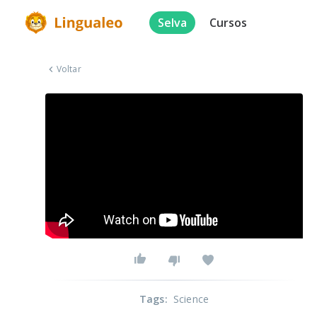
Selva
Cursos
Voltar
Tags
:
Science