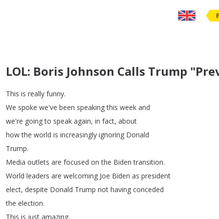
LOL: Boris Johnson Calls Trump "Pre
This
is
really
funny
.
We
spoke
we've
been
speaking
this
week
and
we're
going
to
speak
again
,
in
fact
,
about
how
the
world
is
increasingly
ignoring
Donald
Trump
.
Media
outlets
are
focused
on
the
Biden
transition
.
World
leaders
are
welcoming
Joe
Biden
as
president
elect
,
despite
Donald
Trump
not
having
conceded
the
election
.
This
is
just
amazing
.