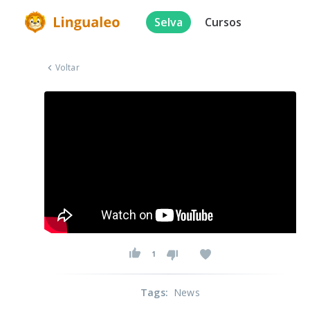
Selva
Cursos
Voltar
1
Tags
:
News