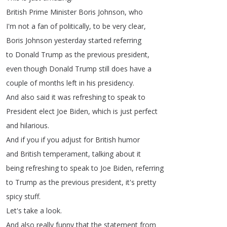
British
Prime
Minister
Boris
Johnson
,
who
I'm
not
a
fan
of
politically
,
to
be
very
clear
,
Boris
Johnson
yesterday
started
referring
to
Donald
Trump
as
the
previous
president
,
even
though
Donald
Trump
still
does
have
a
couple
of
months
left
in
his
presidency
.
And
also
said
it
was
refreshing
to
speak
to
President
elect
Joe
Biden
,
which
is
just
perfect
and
hilarious
.
And
if
you
if
you
adjust
for
British
humor
and
British
temperament
,
talking
about
it
being
refreshing
to
speak
to
Joe
Biden
,
referring
to
Trump
as
the
previous
president
,
it's
pretty
spicy
stuff
.
Let's
take
a
look
.
And
also
really
funny
that
the
statement
from