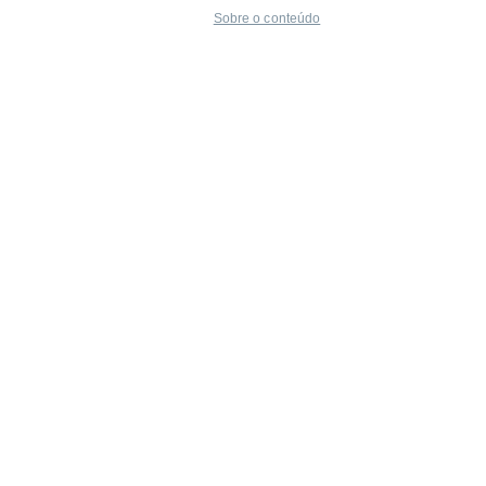
Sobre o conteúdo