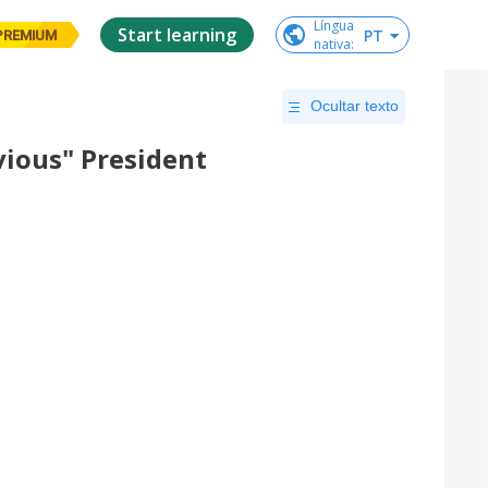
Língua

Start learning
PT
PREMIUM
nativa
:
Ocultar texto
vious" President