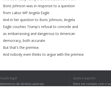
Boris
Johnson
was
in
response
to
a
question
from
Labor
MP
Angela
Eagle
.
And
in
her
question
to
Boris
Johnson
,
Angela
Eagle
couches
Trump's
refusal
to
concede
and
as
embarrassing
and
dangerous
to
American
democracy
,
both
accurate
.
But
that's
the
premise
.
And
nobody
even
thinks
to
argue
with
the
premise
because
,
of
course
,
it's
accurate
.
Take
a
look
at
this
.
The
prime
minister
spoke
for
many
of
us
when
rmação legal
Ajuda e suporte
he
took
a
call
yesterday
to
congratulate
President
 detentores de direitos autorais
Entre em contato com o s
elect
Biden
and
Vice
President
elect
Harris
tica de Privacidade
Perguntas Frequentes
rdo de usuário
on
their
emphatic
win
in
the
US
presidential
election
.