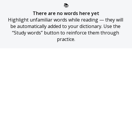
📚
There are no words here yet
Highlight unfamiliar words while reading — they will 
be automatically added to your dictionary. Use the 
“Study words” button to reinforce them through 
practice.