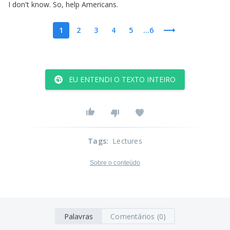
I
don't
know
.
So
,
help
Americans
.
1
2
3
4
5
...6
EU ENTENDI O TEXTO INTEIRO
Tags
:
Lectures
Sobre o conteúdo
Palavras
Comentários (0)