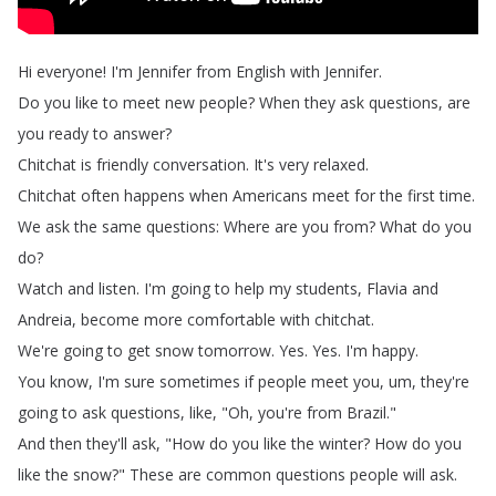
Hi
everyone
!
I'm
Jennifer
from
English
with
Jennifer
.
Do
you
like
to
meet
new
people
?
When
they
ask
questions
,
are
you
ready
to
answer
?
Chitchat
is
friendly
conversation
.
It's
very
relaxed
.
Chitchat
often
happens
when
Americans
meet
for
the
first
time
.
We
ask
the
same
questions
:
Where
are
you
from
?
What
do
you
do
?
Watch
and
listen
.
I'm
going
to
help
my
students
,
Flavia
and
Andreia
,
become
more
comfortable
with
chitchat
.
We're
going
to
get
snow
tomorrow
.
Yes
.
Yes
.
I'm
happy
.
You
know
,
I'm
sure
sometimes
if
people
meet
you
,
um
,
they're
going
to
ask
questions
,
like
, "
Oh
,
you're
from
Brazil
."
And
then
they'll
ask
, "
How
do
you
like
the
winter
?
How
do
you
like
the
snow
?
"
These
are
common
questions
people
will
ask
.