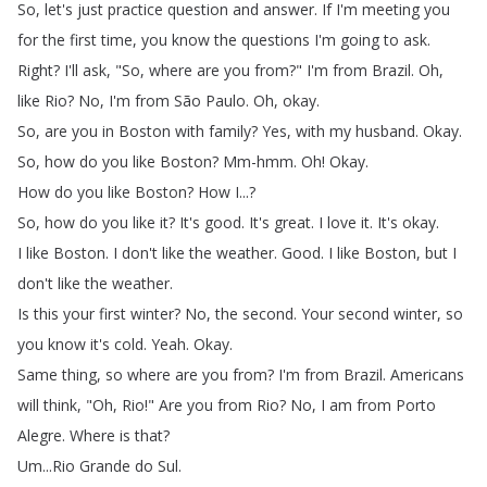
So
,
let's
just
practice
question
and
answer
.
If
I'm
meeting
you
for
the
first
time
,
you
know
the
questions
I'm
going
to
ask
.
Right
?
I'll
ask
, "
So
,
where
are
you
from
?
"
I'm
from
Brazil
.
Oh
,
like
Rio
?
No
,
I'm
from
São
Paulo
.
Oh
,
okay
.
So
,
are
you
in
Boston
with
family
?
Yes
,
with
my
husband
.
Okay
.
So
,
how
do
you
like
Boston
?
Mm-hmm
.
Oh
!
Okay
.
How
do
you
like
Boston
?
How
I
...?
So
,
how
do
you
like
it
?
It's
good
.
It's
great
.
I
love
it
.
It's
okay
.
I
like
Boston
.
I
don't
like
the
weather
.
Good
.
I
like
Boston
,
but
I
don't
like
the
weather
.
Is
this
your
first
winter
?
No
,
the
second
.
Your
second
winter
,
so
you
know
it's
cold
.
Yeah
.
Okay
.
Same
thing
,
so
where
are
you
from
?
I'm
from
Brazil
.
Americans
will
think
, "
Oh
,
Rio
!
"
Are
you
from
Rio
?
No
,
I
am
from
Porto
Alegre
.
Where
is
that
?
Um
...
Rio
Grande
do
Sul
.