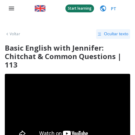
PT
Start learning
Voltar
Ocultar texto
Basic English with Jennifer:
Chitchat & Common Questions |
113