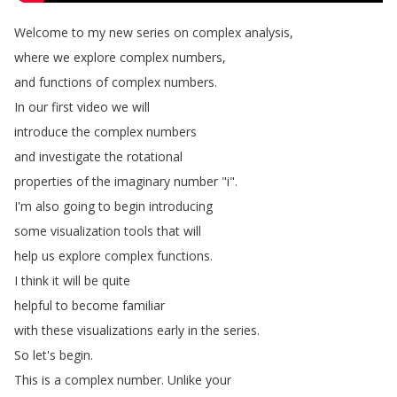
Welcome
to
my
new
series
on
complex
analysis
,
where
we
explore
complex
numbers
,
and
functions
of
complex
numbers
.
In
our
first
video
we
will
introduce
the
complex
numbers
and
investigate
the
rotational
properties
of
the
imaginary
number
"
i
".
I'm
also
going
to
begin
introducing
some
visualization
tools
that
will
help
us
explore
complex
functions
.
I
think
it
will
be
quite
helpful
to
become
familiar
with
these
visualizations
early
in
the
series
.
So
let's
begin
.
This
is
a
complex
number
.
Unlike
your