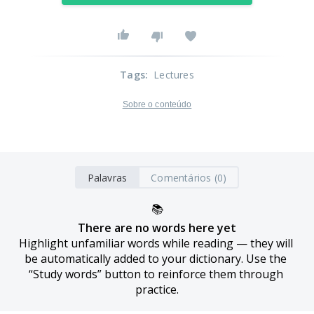
Tags
:
Lectures
Sobre o conteúdo
Palavras
Comentários (0)
📚
There are no words here yet
Highlight unfamiliar words while reading — they will 
be automatically added to your dictionary. Use the 
“Study words” button to reinforce them through 
practice.