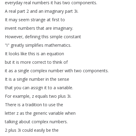
everyday
real
numbers
it
has
two
components
.
A
real
part
2
and
an
imaginary
part
3i
.
It
may
seem
strange
at
first
to
invent
numbers
that
are
imaginary
.
However
,
defining
this
simple
constant
"
i
"
greatly
simplifies
mathematics
.
It
looks
like
this
is
an
equation
but
it
is
more
correct
to
think
of
it
as
a
single
complex
number
with
two
components
.
It
is
a
single
number
in
the
sense
that
you
can
assign
it
to
a
variable
.
For
example
,
z
equals
two
plus
3i
.
There
is
a
tradition
to
use
the
letter
z
as
the
generic
variable when
talking
about
complex
numbers
.
2
plus
3i
could
easily
be
the