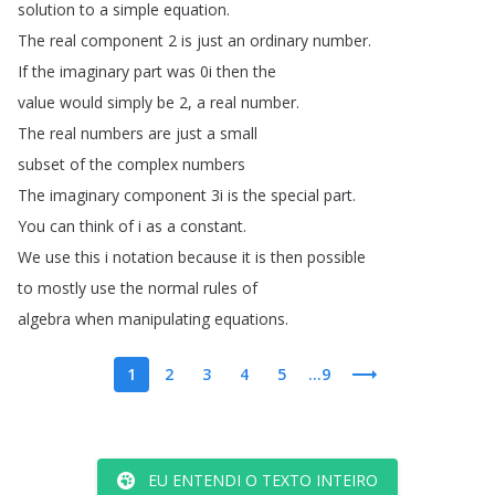
solution
to
a
simple
equation
.
The
real
component
2
is
just
an
ordinary
number
.
If
the
imaginary
part
was
0i
then
the
value
would
simply
be
2,
a
real
number
.
The
real
numbers
are
just
a
small
subset
of
the
complex
numbers
The
imaginary
component
3i
is
the
special
part
.
You
can
think
of
i
as
a
constant
.
We
use
this
i
notation
because
it
is
then
possible
to
mostly
use
the
normal
rules
of
algebra
when
manipulating
equations
.
1
2
3
4
5
...9
EU ENTENDI O TEXTO INTEIRO