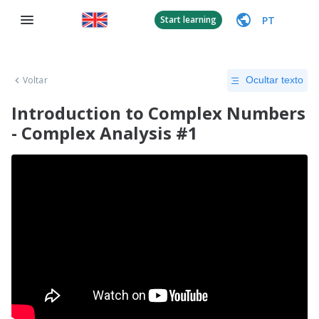
PT
Start learning
Voltar
Ocultar texto
Introduction to Complex Numbers
- Complex Analysis #1